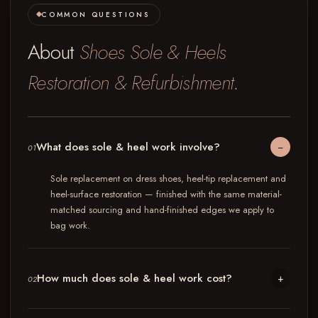
COMMON QUESTIONS
About
Shoes Sole & Heels
Restoration & Refurbishment
.
What does sole & heel work involve?
−
01
Sole replacement on dress shoes, heel-tip replacement and
heel-surface restoration — finished with the same material-
matched sourcing and hand-finished edges we apply to
bag work.
How much does sole & heel work cost?
+
02