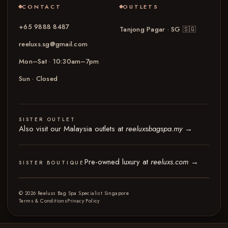
CONTACT
OUTLETS
+65 9888 8487
Tanjong Pagar · SG
🇸🇬
reeluxs.sg@gmail.com
Mon–Sat · 10:30am–7pm
Sun · Closed
SISTER OUTLET
Also visit our Malaysia outlets at
reeluxsbagspa.my
→
Pre-owned luxury at
reeluxs.com
→
SISTER BOUTIQUE
© 2026 Reeluxs Bag Spa Specialist Singapore
Terms & Conditions
Privacy Policy