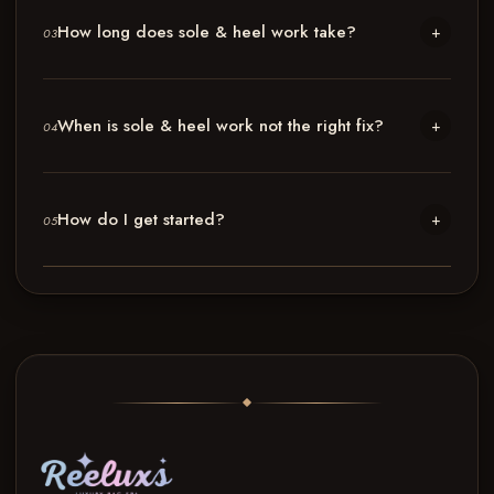
How long does sole & heel work take?
+
03
When is sole & heel work not the right fix?
+
04
How do I get started?
+
05