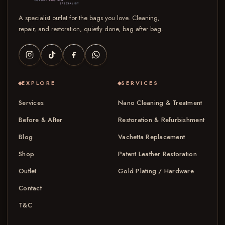
A specialist outlet for the bags you love. Cleaning,
repair, and restoration, quietly done, bag after bag.
EXPLORE
SERVICES
Services
Nano Cleaning & Treatment
Before & After
Restoration & Refurbishment
Blog
Vachetta Replacement
Shop
Patent Leather Restoration
Outlet
Gold Plating / Hardware
Contact
T&C