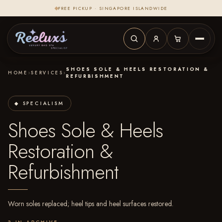
FREE PICKUP · SINGAPORE ISLANDWIDE
SHOES SOLE & HEELS RESTORATION &
HOME
›
SERVICES
›
REFURBISHMENT
◆ SPECIALISM
Shoes Sole & Heels
Restoration &
Refurbishment
Worn soles replaced; heel tips and heel surfaces restored.