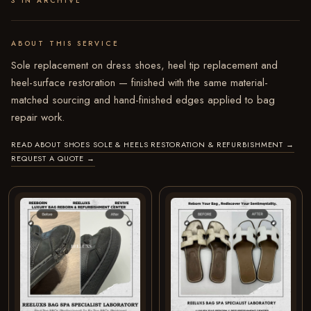
3 IN ARCHIVE
ABOUT THIS SERVICE
Sole replacement on dress shoes, heel tip replacement and
heel-surface restoration — finished with the same material-
matched sourcing and hand-finished edges applied to bag
repair work.
READ ABOUT SHOES SOLE & HEELS RESTORATION & REFURBISHMENT
→
REQUEST A QUOTE
→