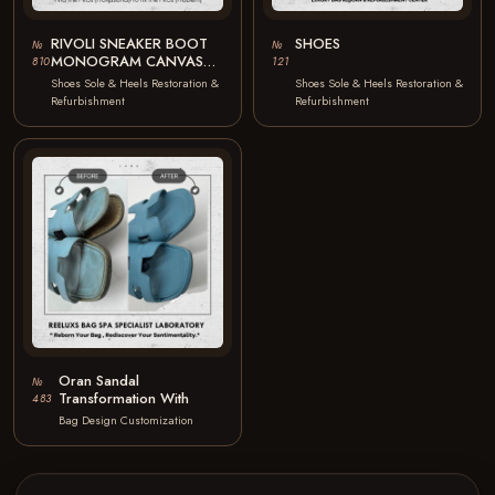
RIVOLI SNEAKER BOOT
SHOES
№
№
MONOGRAM CANVAS
810
121
CALFSKIN LEATHER
Shoes Sole & Heels Restoration &
Shoes Sole & Heels Restoration &
OUTSOLE OXIDATION
Refurbishment
Refurbishment
BROKEN DAMAGE
LEATHER…
Oran Sandal
№
Transformation With
483
Bag Design Customization