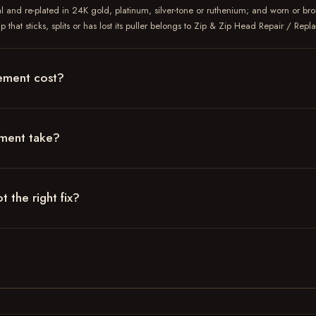
l and re-plated in 24K gold, platinum, silver-tone or ruthenium; and worn or bro
 that sticks, splits or has lost its puller belongs to Zip & Zip Head Repair / Rep
ement cost?
ement take?
 the right fix?