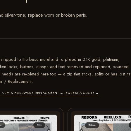
nd silver-tone; replace worn or broken parts.
stripped to the base metal and re-plated in 24K gold, platinum,
roken locks, buttons, clasps and feet removed and replaced, sourced
 heads are re-plated here too — a zip that sticks, splits or has lost its
ir / Replacement.
LATINUM & HARDWARE REPLACEMENT
→
REQUEST A QUOTE
→