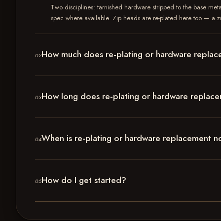
Two disciplines: tarnished hardware stripped to the base meta
spec where available. Zip heads are re-plated here too — a zip
How much does re-plating or hardware replac
02
How long does re-plating or hardware replac
03
When is re-plating or hardware replacement not
04
How do I get started?
05