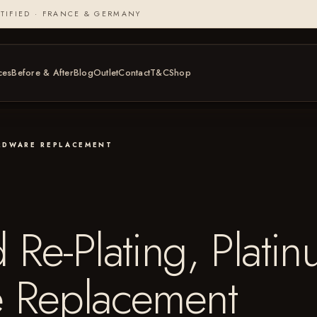
TIFIED · FRANCE & GERMANY
ces
Before & After
Blog
Outlet
Contact
T&C
Shop
ARDWARE REPLACEMENT
Re-Plating, Plati
 Replacement