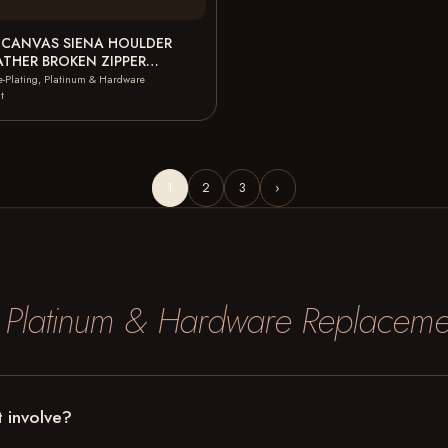
 CANVAS SIENA HOULDER
ATHER BROKEN ZIPPER
 CANVAS BROKEN ZIPPER…
e-Plating, Platinum & Hardware
t
1
2
3
›
, Platinum & Hardware Replaceme
 involve?