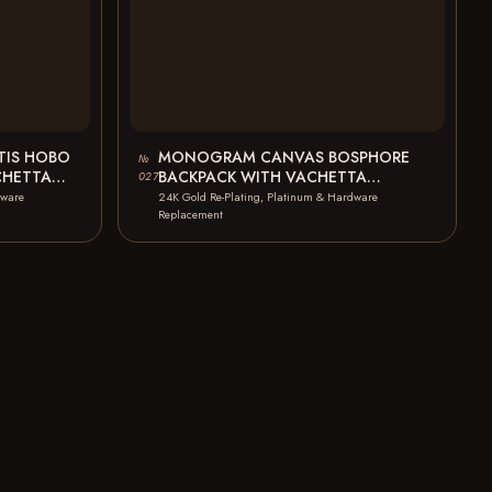
IS HOBO
MONOGRAM CANVAS BOSPHORE
№
CHETTA
BACKPACK WITH VACHETTA
027
STAINS…
LEATHER METAL TARNISH LEATHER
dware
24K Gold Re-Plating, Platinum & Hardware
BROKEN OXIDATION…
Replacement