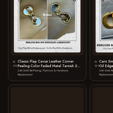
Classic Flap Caviar Leather Corner
Caro Sma
№
№
Peeling Color Faded Metal Tarnish 24
Oil Edg
392
369
K…
Plating
24K Gold Re-Plating, Platinum & Hardware
24K Gold R
Replacement
Replacemen