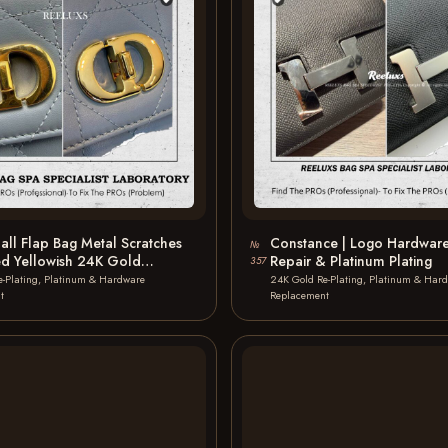
ll Flap Bag Metal Scratches
Constance | Logo Hardware
№
ed Yellowish 24K Gold
Repair & Platinum Plating
357
…
e-Plating, Platinum & Hardware
24K Gold Re-Plating, Platinum & Har
t
Replacement