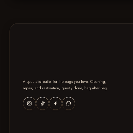
A specialist outlet for the bags you love. Cleaning,
repair, and restoration, quietly done, bag after bag.