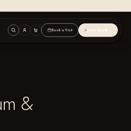
Book a Visit
Get a Quote
→
num &