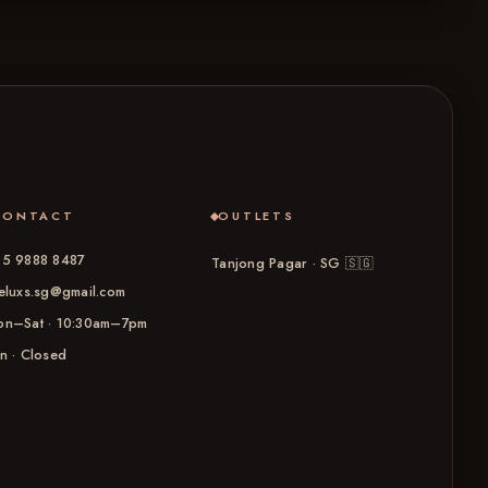
CONTACT
OUTLETS
5 9888 8487
Tanjong Pagar · SG
🇸🇬
eluxs.sg@gmail.com
n–Sat · 10:30am–7pm
n · Closed