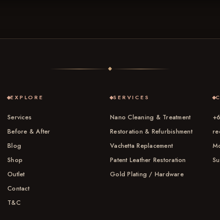
EXPLORE
SERVICES
Services
Nano Cleaning & Treatment
+6
Before & After
Restoration & Refurbishment
re
Blog
Vachetta Replacement
Mo
Shop
Patent Leather Restoration
Su
Outlet
Gold Plating / Hardware
Contact
T&C