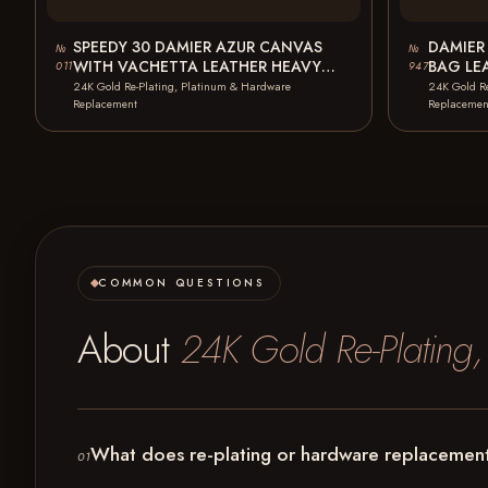
SPEEDY 30 DAMIER AZUR CANVAS
DAMIER
№
№
WITH VACHETTA LEATHER HEAVY
BAG LE
011
947
STAINS PULLER BROKEN…
BROKEN
24K Gold Re-Plating, Platinum & Hardware
24K Gold R
Replacement
Replacemen
COMMON QUESTIONS
About
24K Gold Re-Plating
What does re-plating or hardware replacement
01