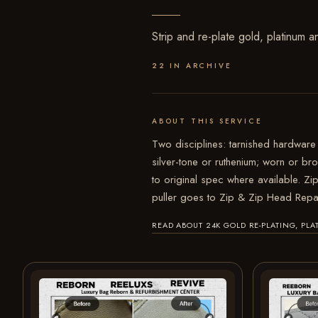
Strip and re-plate gold, platinum a
22 IN ARCHIVE
ABOUT THIS SERVICE
Two disciplines: tarnished hardware 
silver-tone or ruthenium; worn or b
to original spec where available. Zip
puller goes to Zip & Zip Head Repa
READ ABOUT 24K GOLD RE-PLATING, P