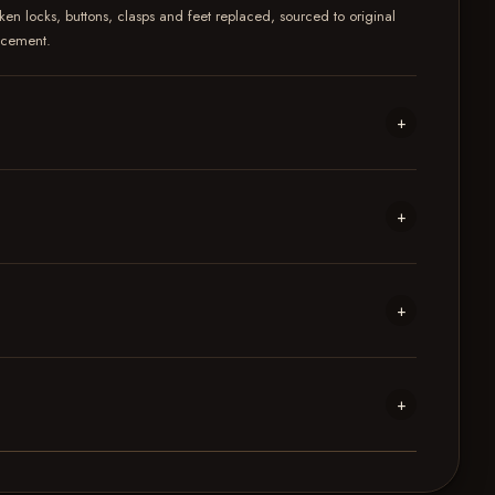
ken locks, buttons, clasps and feet replaced, sourced to original
lacement.
+
+
+
+