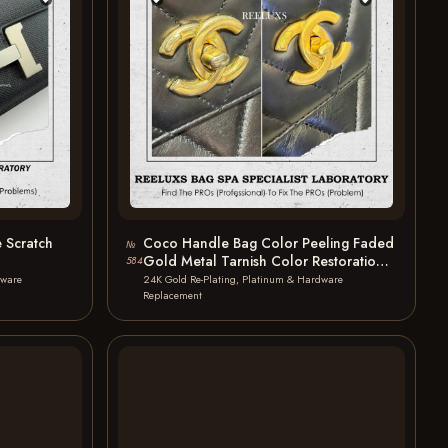
 Scratch
Coco Handle Bag Color Peeling Faded
№
Gold Metal Tarnish Color Restoration
584
24K…
dware
24K Gold Re-Plating, Platinum & Hardware
Replacement