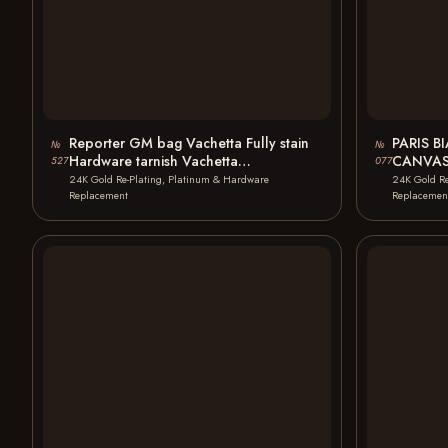
Reporter GM bag Vachetta Fully stain
PARIS B
№
№
Hardware tarnish Vachetta
CANVAS
527
077
Replacement 24K Gold…
TOTE B
24K Gold Re-Plating, Platinum & Hardware
24K Gold Re
Replacement
Replacemen