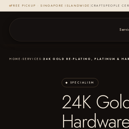
FREE PICKUP · SINGAPORE ISLANDWIDE
|
CRAFTSPEOPLE CER
Servi
HOME
›
SERVICES
›
24K GOLD RE-PLATING, PLATINUM & H
◆ SPECIALISM
24K Gold 
Hardware