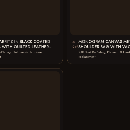
IARRITZ IN BLACK COATED
MONOGRAM CANVAS MET
№
 WITH QUILTED LEATHER
SHOULDER BAG WITH VA
049
AG ZIP…
LEATHER HANDLE BLACK 
-Plating, Platinum & Hardware
24K Gold Re-Plating, Platinum & Har
t
Replacement