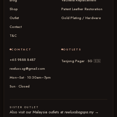
Blog
Vachetta Replacement
Shop
Patent Leather Restoration
Outlet
Gold Plating / Hardware
Contact
T&C
CONTACT
OUTLETS
+65 9888 8487
Tanjong Pagar · SG
🇸🇬
reeluxs.sg@gmail.com
Mon–Sat · 10:30am–7pm
Sun · Closed
SISTER OUTLET
Also visit our Malaysia outlets at
reeluxsbagspa.my
→