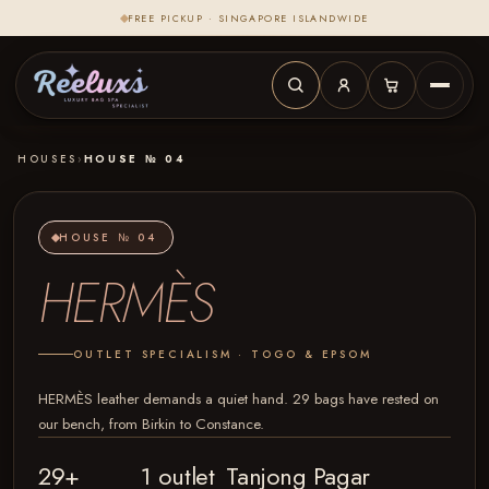
FREE PICKUP · SINGAPORE ISLANDWIDE
HOUSES
›
HOUSE № 04
HOUSE № 04
HERMÈS
OUTLET SPECIALISM · TOGO & EPSOM
HERMÈS leather demands a quiet hand. 29 bags have rested on
our bench, from Birkin to Constance.
29+
1 outlet
Tanjong Pagar