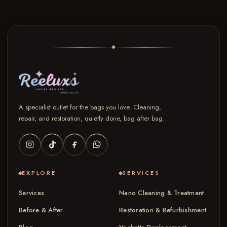
A specialist outlet for the bags you love. Cleaning,
repair, and restoration, quietly done, bag after bag.
EXPLORE
SERVICES
Services
Nano Cleaning & Treatment
Before & After
Restoration & Refurbishment