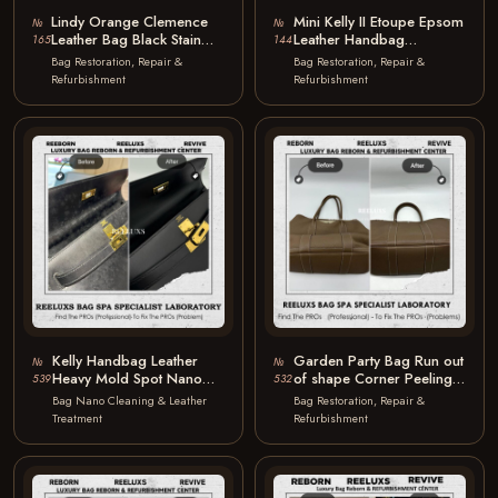
Lindy Orange Clemence
Mini Kelly II Etoupe Epsom
№
№
Leather Bag Black Stain
Leather Handbag
165
144
Marks Corner Peel Off
Scratches on Leather
Bag Restoration, Repair &
Bag Restoration, Repair &
Discoloration…
Scratches
Refurbishment
Refurbishment
Kelly Handbag Leather
Garden Party Bag Run out
№
№
Heavy Mold Spot Nano
of shape Corner Peeling
539
532
Mold Removal
Color Faded Structure…
Bag Nano Cleaning & Leather
Bag Restoration, Repair &
Treatment
Refurbishment