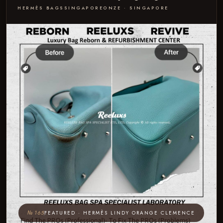
HERMÈS BAGS
SINGAPORE
ONZE · SINGAPORE
№ 165
FEATURED · HERMÈS LINDY ORANGE CLEMENCE