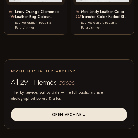
Lindy Orange Clemence
Mini Lindy Leather Color
№
№
Leather Bag Colour
Transfer Color Faded Stain
496
383
Restoration to Black
Removal
Bag Restoration, Repair &
Bag Restoration, Repair &
Refurbishment
Refurbishment
CONTINUE IN THE ARCHIVE
All 29+ Hermès
cases
.
Filter by service, sort by date — the full public archive,
photographed before & after.
OPEN ARCHIVE
→