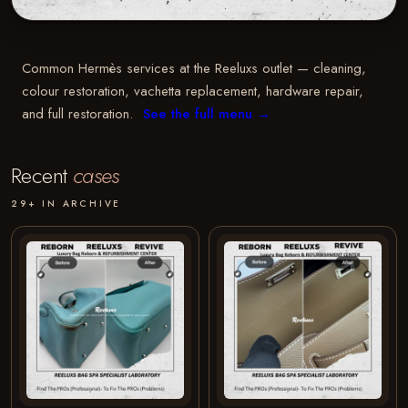
Common Hermès services at the Reeluxs outlet — cleaning,
colour restoration, vachetta replacement, hardware repair,
and full restoration.
See the full menu →
Recent
cases
29+ IN ARCHIVE