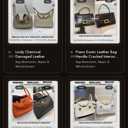
Lindy Chemical
Piano Exotic Leather Bag
№
№
Damaged Leather
Handle Cracked Interior
520
509
Mould Oxidation & Faded
Bag Restoration, Repair &
Bag Restoration, Repair &
Exotic…
Refurbishment
Refurbishment