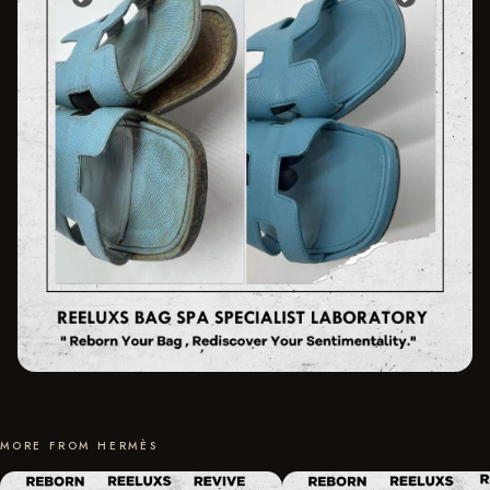
MORE FROM HERMÈS