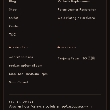
Blog
Vachetta Replacement
Shop
Patent Leather Restoration
Outlet
Gold Plating / Hardware
Contact
T&C
CONTACT
OUTLETS
+65 9888 8487
Tanjong Pagar · SG
🇸🇬
reeluxs.sg@gmail.com
Mon–Sat · 10:30am–7pm
Sun · Closed
SISTER OUTLET
Also visit our Malaysia outlets at
reeluxsbagspa.my
→