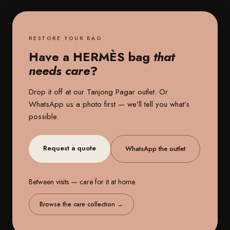
RESTORE YOUR BAG
Have a HERMÈS bag
that
needs care
?
Drop it off at our
Tanjong Pagar outlet
. Or
WhatsApp us a photo first — we’ll tell you what’s
possible.
Request a quote
WhatsApp the outlet
Between visits — care for it at home.
Browse the care collection
→