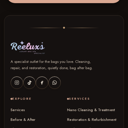
A specialist outlet for the bags you love. Cleaning,
repair, and restoration, quietly done, bag after bag.
EXPLORE
SERVICES
Services
Nano Cleaning & Treatment
Before & After
Restoration & Refurbishment