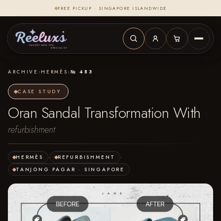
FREE PICKUP · SINGAPORE ISLANDWIDE
ARCHIVE
›
HERMÈS
›
№ 483
CASE STUDY
Oran Sandal Transformation With
refurbishment
HERMÈS
·
REFURBISHMENT
·
TANJONG PAGAR · SINGAPORE