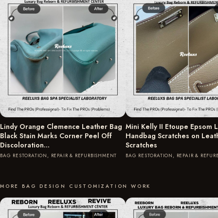
Lindy Orange Clemence Leather Bag
Mini Kelly II Etoupe Epsom 
Black Stain Marks Corner Peel Off
Handbag Scratches on Leat
Discoloration…
Scratches
BAG RESTORATION, REPAIR & REFURBISHMENT
BAG RESTORATION, REPAIR & REFU
MORE BAG DESIGN CUSTOMIZATION WORK