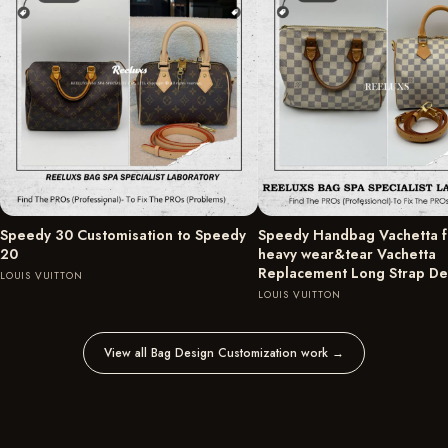
Speedy 30 Customisation to Speedy
Speedy Handbag Vachetta fu
20
heavy wear&tear Vachetta
Replacement Long Strap D
LOUIS VUITTON
LOUIS VUITTON
View all Bag Design Customization work
→