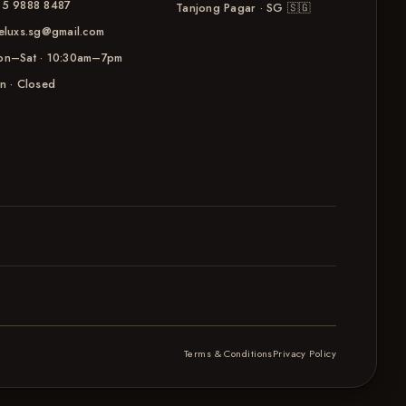
5 9888 8487
Tanjong Pagar · SG
🇸🇬
eluxs.sg@gmail.com
n–Sat · 10:30am–7pm
n · Closed
Terms & Conditions
Privacy Policy