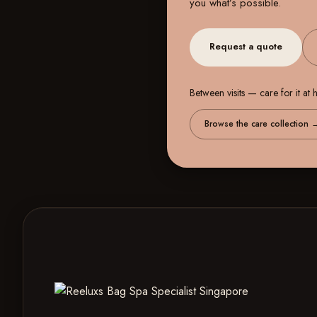
you what’s possible.
Request a quote
Between visits — care for it at
Browse the care collection