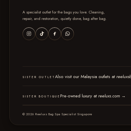
A specialist outlet for the bags you love. Cleaning,
repair, and restoration, quietly done, bag after bag.
Also visit our Malaysia outlets at
reeluxs
SISTER OUTLET
Pre-owned luxury at
reeluxs.com
→
SISTER BOUTIQUE
© 2026 Reeluxs Bag Spa Specialist Singapore