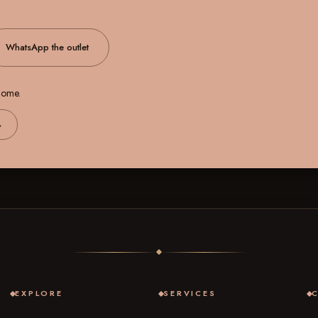
WhatsApp the outlet
 home.
→
EXPLORE
SERVICES