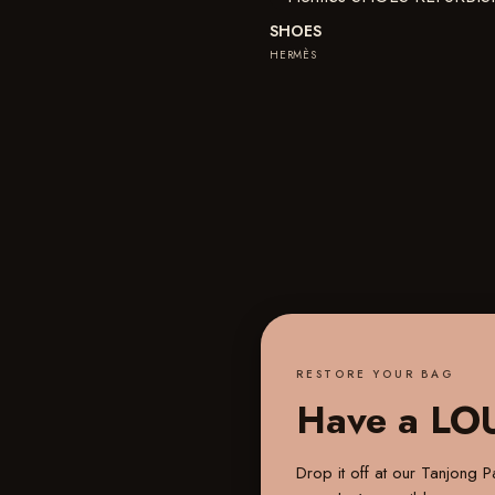
SHOES
HERMÈS
RESTORE YOUR BAG
Have a LO
Drop it off at our
Tanjong Pa