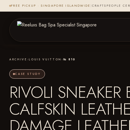
FREE PICKUP · SINGAPORE ISLANDWIDE
|
CRAFTSPEOPLE CER
ARCHIVE
›
LOUIS VUITTON
›
№ 810
CASE STUDY
RIVOLI SNEAKE
CALFSKIN LEATH
DAMAGE LEATH