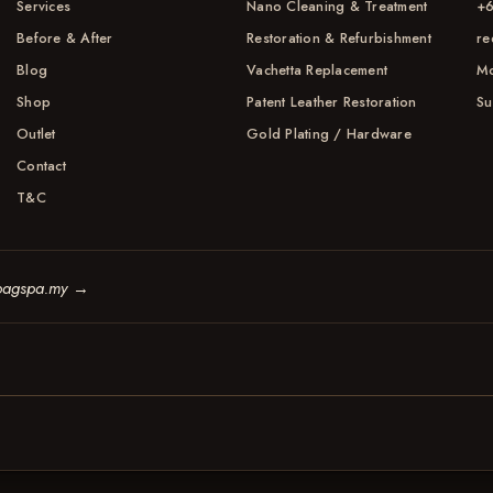
Services
Nano Cleaning & Treatment
+6
Before & After
Restoration & Refurbishment
re
Blog
Vachetta Replacement
Mo
Shop
Patent Leather Restoration
Su
Outlet
Gold Plating / Hardware
Contact
T&C
bagspa.my
→