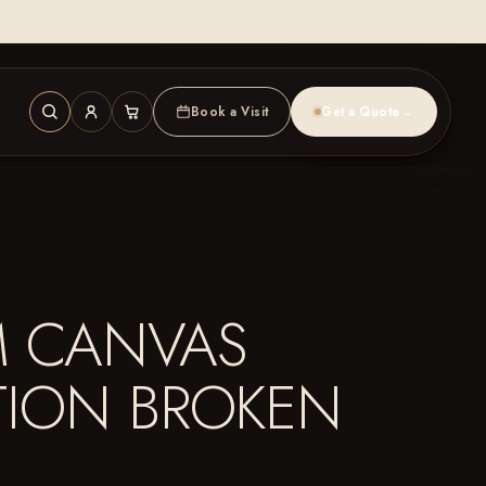
Book a Visit
Get a Quote
→
M CANVAS
TION BROKEN