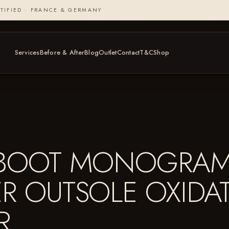
TIFIED · FRANCE & GERMANY
Services
Before & After
Blog
Outlet
Contact
T&C
Shop
R BOOT MONOGRA
ER OUTSOLE OXIDA
ER…