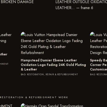
ather
Hampstead Damier Ebene Leather
Speedy Ba
SHMENT
Oxidation Logo Fading 24K Gold Plating
Corner Pe
& Leather
Customise
BAG RESTORATION, REPAIR & REFURBISHMENT
BAG RESTORA
 RESTORATION & REFURBISHMENT WORK