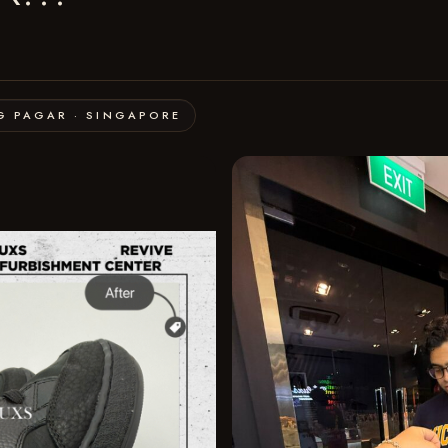
G PAGAR · SINGAPORE