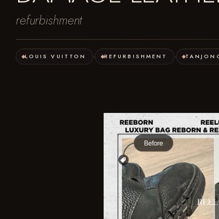
refurbishment
LOUIS VUITTON
REFURBISHMENT
TANJON
·
·