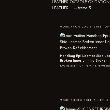
MORE FROM LOUIS VUITTON
Handbag Epi Leather Side Le
Broken Inner Linning Broken
BAG RESTORATION, REPAIR & REFURBI
MORE SHOES SOLE & HEELS