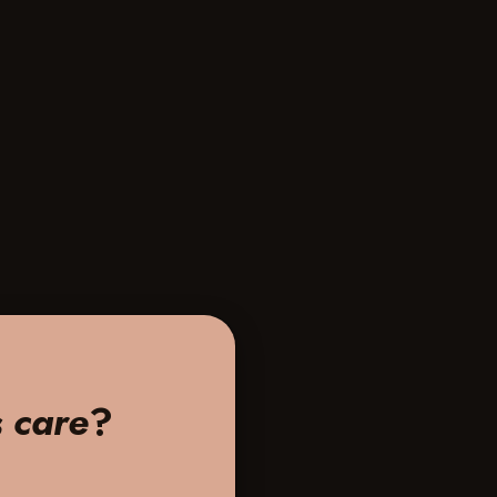
s care
?