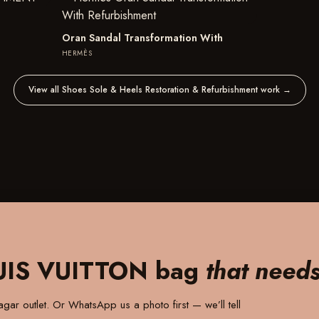
Oran Sandal Transformation With
HERMÈS
View all Shoes Sole & Heels Restoration & Refurbishment work
→
UIS VUITTON bag
that need
gar outlet
. Or WhatsApp us a photo first — we’ll tell