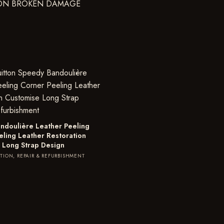
ndoulière Leather Peeling
eling Leather Restoration
 Long Strap Design
TION, REPAIR & REFURBISHMENT