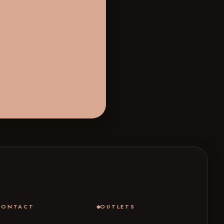
CONTACT
OUTLETS