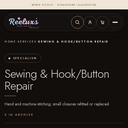
FREE PICKUP · SINGAPORE ISLANDWIDE
HOME
›
SERVICES
›
SEWING & HOOK/BUTTON REPAIR
◆ SPECIALISM
Sewing & Hook/Button
Repair
Hand and machine stitching; small closures refitted or replaced.
3 IN ARCHIVE