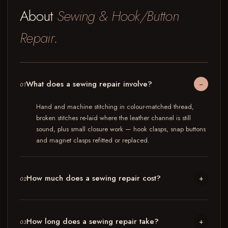
About
Sewing & Hook/Button
Repair
.
What does a sewing repair involve?
−
01
Hand and machine stitching in colour-matched thread,
broken stitches re-laid where the leather channel is still
sound, plus small closure work — hook clasps, snap buttons
and magnet clasps refitted or replaced.
How much does a sewing repair cost?
+
02
How long does a sewing repair take?
+
03