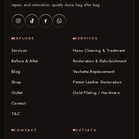
repair, and restoration, quietly done, bag after bag.
EXPLORE
SERVICES
Services
Nano Cleaning & Treatment
Before & After
Restoration & Refurbishment
Blog
Vachetta Replacement
Shop
Patent Leather Restoration
Outlet
Gold Plating / Hardware
Contact
T&C
CONTACT
OUTLETS