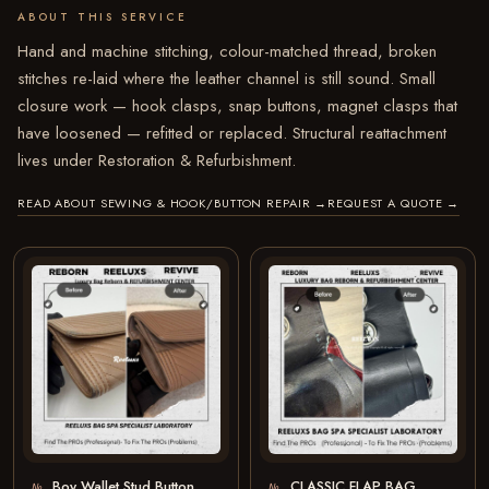
ABOUT THIS SERVICE
Hand and machine stitching, colour-matched thread, broken
stitches re-laid where the leather channel is still sound. Small
closure work — hook clasps, snap buttons, magnet clasps that
have loosened — refitted or replaced. Structural reattachment
lives under Restoration & Refurbishment.
READ ABOUT SEWING & HOOK/BUTTON REPAIR
→
REQUEST A QUOTE
→
Boy Wallet Stud Button
CLASSIC FLAP BAG
№
№