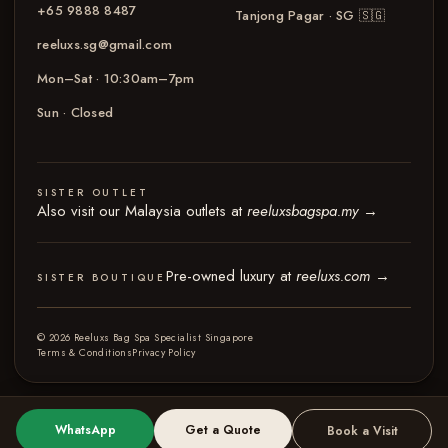
+65 9888 8487
Tanjong Pagar · SG
🇸🇬
reeluxs.sg@gmail.com
Mon–Sat · 10:30am–7pm
Sun · Closed
SISTER OUTLET
Also visit our Malaysia outlets at
reeluxsbagspa.my
→
Pre-owned luxury at
reeluxs.com
→
SISTER BOUTIQUE
© 2026 Reeluxs Bag Spa Specialist Singapore
Terms & Conditions
Privacy Policy
WhatsApp
Get a Quote
Book a Visit