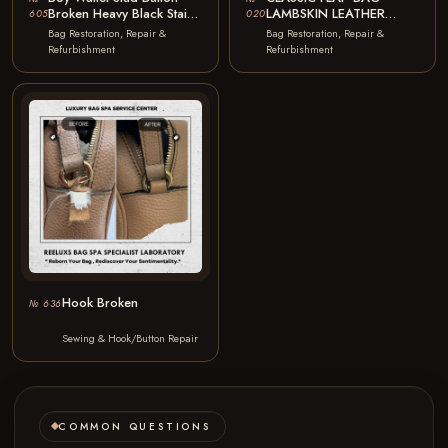
Broken Heavy Black Stain
LAMBSKIN LEATHER
605
020
Color Faded Stud Button…
COLOR PEELING
Bag Restoration, Repair &
Bag Restoration, Repair &
CLOSING FLAP
Refurbishment
Refurbishment
STITCHING BROKEN
COLOR…
Hook Broken
№ 636
Sewing & Hook/Button Repair
COMMON QUESTIONS