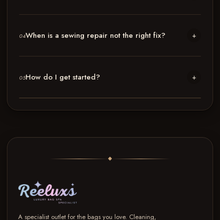
When is a sewing repair not the right fix?
+
04
How do I get started?
+
05
A specialist outlet for the bags you love. Cleaning,