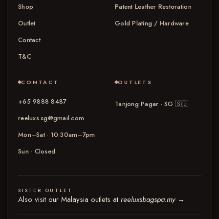
Shop
Patent Leather Restoration
Outlet
Gold Plating / Hardware
Contact
T&C
CONTACT
OUTLETS
+65 9888 8487
Tanjong Pagar · SG
🇸🇬
reeluxs.sg@gmail.com
Mon–Sat · 10:30am–7pm
Sun · Closed
SISTER OUTLET
Also visit our Malaysia outlets at
reeluxsbagspa.my
→