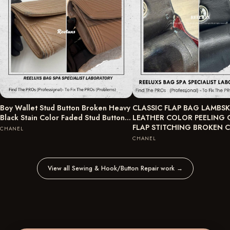
Boy Wallet Stud Button Broken Heavy
CLASSIC FLAP BAG LAMBSK
Black Stain Color Faded Stud Button…
LEATHER COLOR PEELING 
FLAP STITCHING BROKEN
CHANEL
CHANEL
View all Sewing & Hook/Button Repair work
→