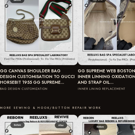
GG CANVAS SHOULDER BAG
GG SUPREME WEB BOSTON
DESIGN CUSTOMISATION TO GUCCI
INNER LINNING OXIDATIO
HORSEBIT 1955 GG SUPREME…
AND STRAP OIL…
BAG DESIGN CUSTOMIZATION
INNER LINING REPLACEMENT
MORE SEWING & HOOK/BUTTON REPAIR WORK