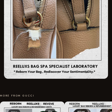
MORE FROM GUCCI