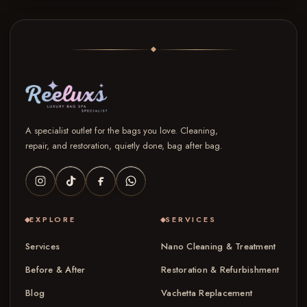
A specialist outlet for the bags you love. Cleaning,
repair, and restoration, quietly done, bag after bag.
EXPLORE
SERVICES
Services
Nano Cleaning & Treatment
Before & After
Restoration & Refurbishment
Blog
Vachetta Replacement