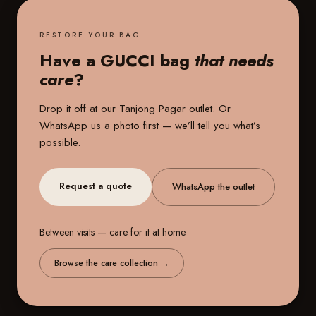
RESTORE YOUR BAG
Have a GUCCI bag
that needs
care
?
Drop it off at our
Tanjong Pagar outlet
. Or
WhatsApp us a photo first — we’ll tell you what’s
possible.
Request a quote
WhatsApp the outlet
Between visits — care for it at home.
Browse the care collection
→