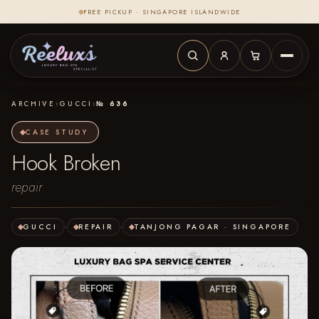
FREE PICKUP · SINGAPORE ISLANDWIDE
ARCHIVE
›
GUCCI
›
№ 636
CASE STUDY
Hook Broken
repair
GUCCI
·
REPAIR
·
TANJONG PAGAR · SINGAPORE