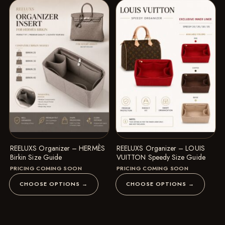
REELUXS Organizer – HERMÈS
REELUXS Organizer – LOUIS
Birkin Size Guide
VUITTON Speedy Size Guide
PRICING COMING SOON
PRICING COMING SOON
CHOOSE OPTIONS →
CHOOSE OPTIONS →