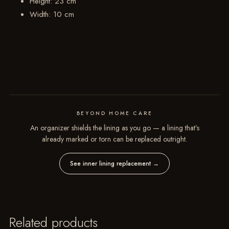
Height: 23 cm
Width: 10 cm
BEYOND HOME CARE
An organizer shields the lining as you go — a lining that’s
already marked or torn can be replaced outright.
See inner lining replacement
→
Related products