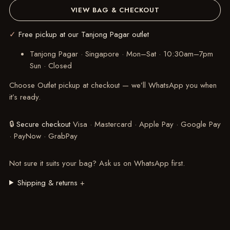
VIEW BAG & CHECKOUT
✓
Free pickup at our Tanjong Pagar outlet
Tanjong Pagar · Singapore
·
Mon–Sat · 10:30am–7pm
Sun · Closed
Choose Outlet pickup at checkout — we’ll WhatsApp you when
it’s ready.
🔒
Secure checkout
Visa · Mastercard · Apple Pay · Google Pay
· PayNow · GrabPay
Not sure it suits your bag?
Ask us on WhatsApp
first.
Shipping & returns
+