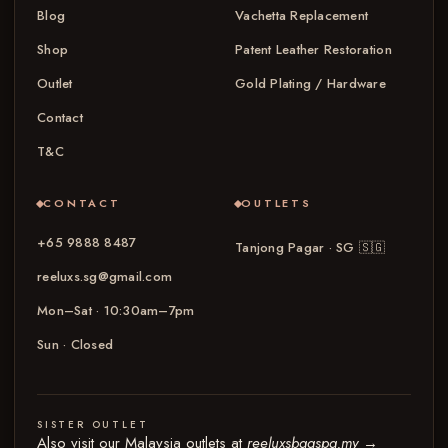
Blog
Vachetta Replacement
Shop
Patent Leather Restoration
Outlet
Gold Plating / Hardware
Contact
T&C
CONTACT
OUTLETS
+65 9888 8487
Tanjong Pagar · SG
🇸🇬
reeluxs.sg@gmail.com
Mon–Sat · 10:30am–7pm
Sun · Closed
SISTER OUTLET
Also visit our Malaysia outlets at
reeluxsbagspa.my
→