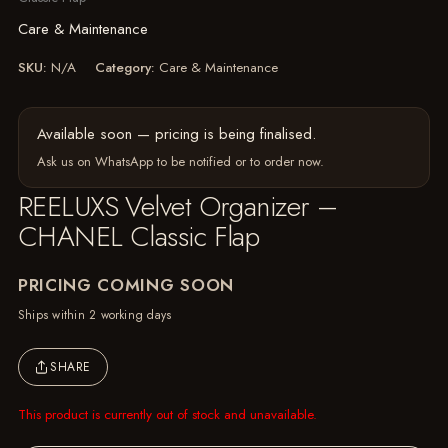
Care & Maintenance
SKU:
N/A
Category:
Care & Maintenance
Available soon — pricing is being finalised.
Ask us on WhatsApp
to be notified or to order now.
REELUXS Velvet Organizer –
CHANEL Classic Flap
PRICING COMING SOON
Ships within 2 working days
SHARE
This product is currently out of stock and unavailable.