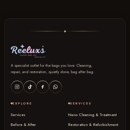
A specialist outlet for the bags you love. Cleaning,
repair, and restoration, quietly done, bag after bag.
EXPLORE
SERVICES
Services
Nano Cleaning & Treatment
Before & After
Restoration & Refurbishment