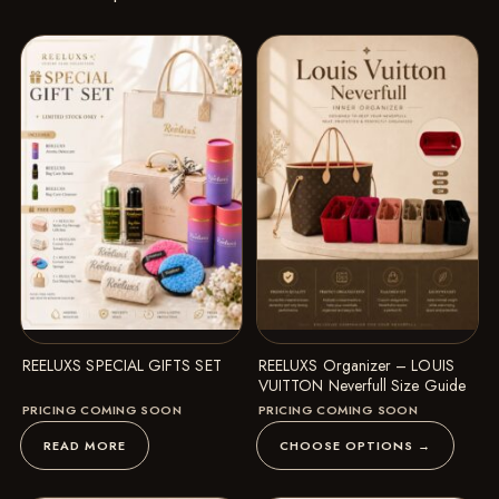
REELUXS SPECIAL GIFTS SET
REELUXS Organizer – LOUIS
VUITTON Neverfull Size Guide
PRICING COMING SOON
PRICING COMING SOON
READ MORE
CHOOSE OPTIONS →