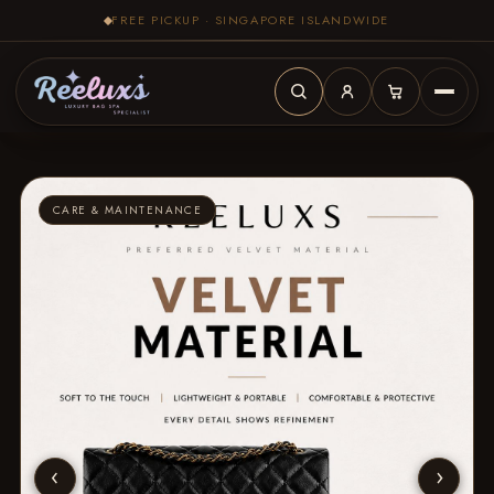
FREE PICKUP · SINGAPORE ISLANDWIDE
CARE & MAINTENANCE
‹
›