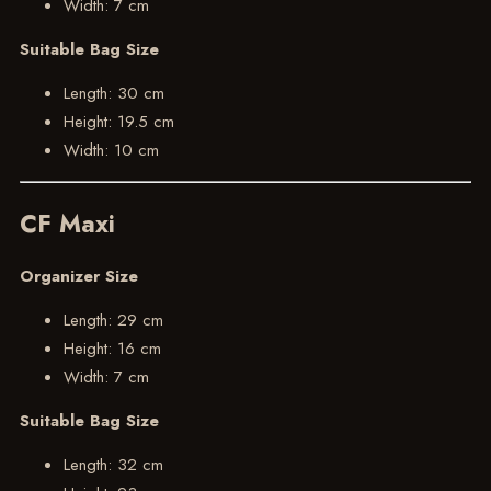
Width: 7 cm
Suitable Bag Size
Length: 30 cm
Height: 19.5 cm
Width: 10 cm
CF Maxi
Organizer Size
Length: 29 cm
Height: 16 cm
Width: 7 cm
Suitable Bag Size
Length: 32 cm