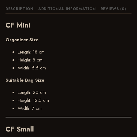
DESCRIPTION
ADDITIONAL INFORMATION
REVIEWS (0)
CF Mini
Organizer Size
Length: 18 cm
Height: 8 cm
Width: 5.5 cm
Suitable Bag Size
Length: 20 cm
Height: 12.5 cm
Width: 7 cm
CF Small