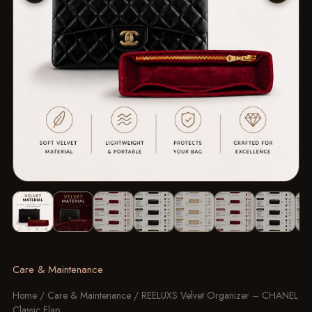
Image 1 of 8: REELUXS Velvet Organizer - Chanel Classic Flap
Care & Maintenance
Home
/
Care & Maintenance
/ REELUXS Velvet Organizer – CHANEL
Classic Flap