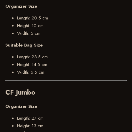
Organizer Size
Length: 20.5 cm
Height: 10 cm
Width: 5 cm
Suitable Bag Size
Length: 23.5 cm
Height: 14.5 cm
Width: 6.5 cm
CF Jumbo
Organizer Size
Length: 27 cm
Height: 13 cm