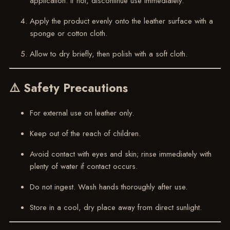
application. If not, discontinue use immediately.
Apply the product evenly onto the leather surface with a
sponge or cotton cloth.
Allow to dry briefly, then polish with a soft cloth.
⚠️ Safety Precautions
For external use on leather only.
Keep out of the reach of children.
Avoid contact with eyes and skin; rinse immediately with
plenty of water if contact occurs.
Do not ingest. Wash hands thoroughly after use.
Store in a cool, dry place away from direct sunlight.