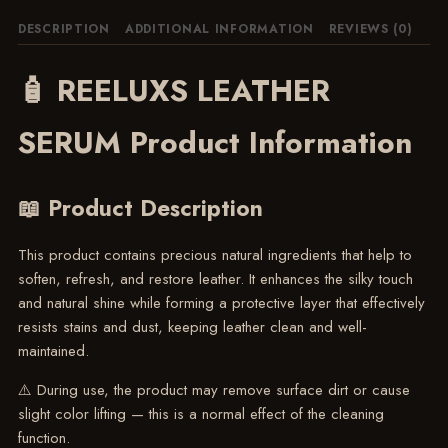
DESCRIPTION
ADDITIONAL INFORMATION
REVIEWS (0)
🧴 REELUXS LEATHER
SERUM Product Information
📖 Product Description
This product contains precious natural ingredients that help to
soften, refresh, and restore leather. It enhances the silky touch
and natural shine while forming a protective layer that effectively
resists stains and dust, keeping leather clean and well-
maintained.
⚠️ During use, the product may remove surface dirt or cause
slight color lifting — this is a normal effect of the cleaning
function.