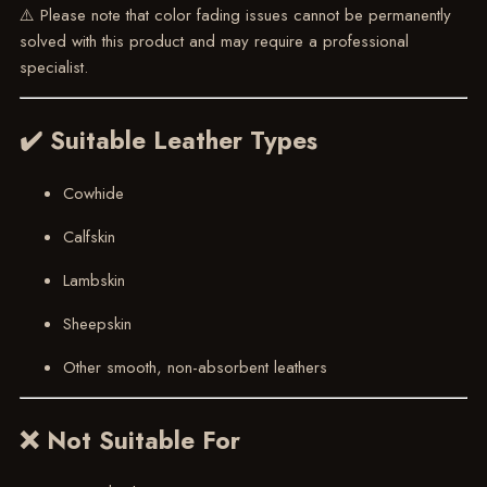
⚠️ Please note that color fading issues cannot be permanently
solved with this product and may require a professional
specialist.
✔️ Suitable Leather Types
Cowhide
Calfskin
Lambskin
Sheepskin
Other smooth, non-absorbent leathers
❌ Not Suitable For