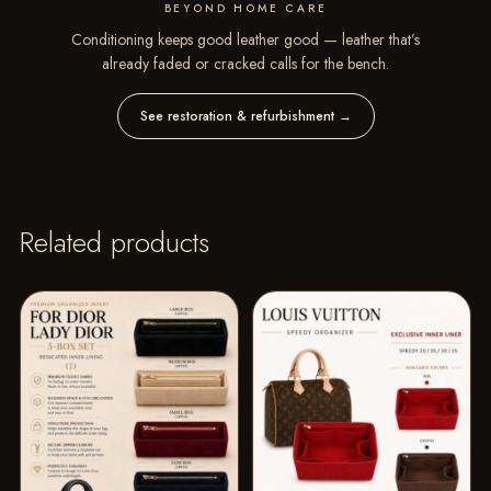
BEYOND HOME CARE
Conditioning keeps good leather good — leather that’s
already faded or cracked calls for the bench.
See restoration & refurbishment
→
Related products