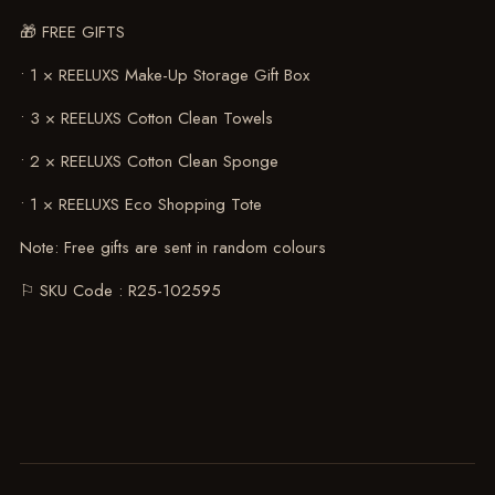
🎁 FREE GIFTS
• 1 × REELUXS Make-Up Storage Gift Box
• 3 × REELUXS Cotton Clean Towels
• 2 × REELUXS Cotton Clean Sponge
• 1 × REELUXS Eco Shopping Tote
Note: Free gifts are sent in random colours
⚐ SKU Code : R25-102595