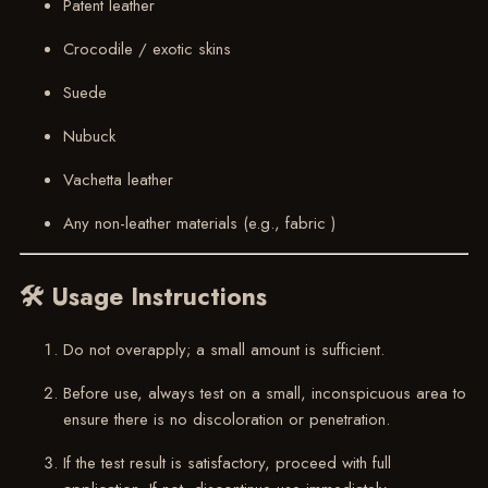
Patent leather
Crocodile / exotic skins
Suede
Nubuck
Vachetta leather
Any non-leather materials (e.g., fabric )
🛠 Usage Instructions
Do not overapply; a small amount is sufficient.
Before use, always test on a small, inconspicuous area to
ensure there is no discoloration or penetration.
If the test result is satisfactory, proceed with full