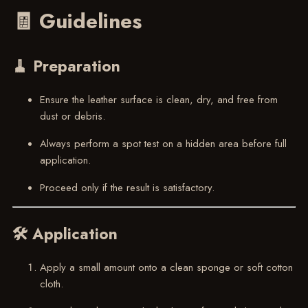
🧾 Guidelines
🧹 Preparation
Ensure the leather surface is clean, dry, and free from
dust or debris.
Always perform a spot test on a hidden area before full
application.
Proceed only if the result is satisfactory.
🛠 Application
Apply a small amount onto a clean sponge or soft cotton
cloth.