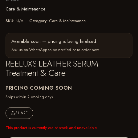
Care & Maintenance
SKU:
N/A
Category:
Care & Maintenance
Available soon — pricing is being finalised.
Ask us on WhatsApp
to be notified or to order now.
REELUXS LEATHER SERUM
Treatment & Care
PRICING COMING SOON
Ships within 2 working days
SHARE
This product is currently out of stock and unavailable.