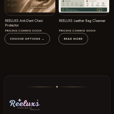
REELUXS Anti-Dent Chain
REELUXS Leather Bag Cleanser
Protector
PRICING COMING SOON
PRICING COMING SOON
CHOOSE OPTIONS →
READ MORE