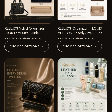
REELUXS Velvet Organizer –
REELUXS Organizer – LOUIS
DIOR Lady Size Guide
VUITTON Speedy Size Guide
PRICING COMING SOON
PRICING COMING SOON
CHOOSE OPTIONS →
CHOOSE OPTIONS →