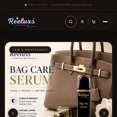
FREE PICKUP · SINGAPORE ISLANDWIDE
CARE & MAINTENANCE
‹
›