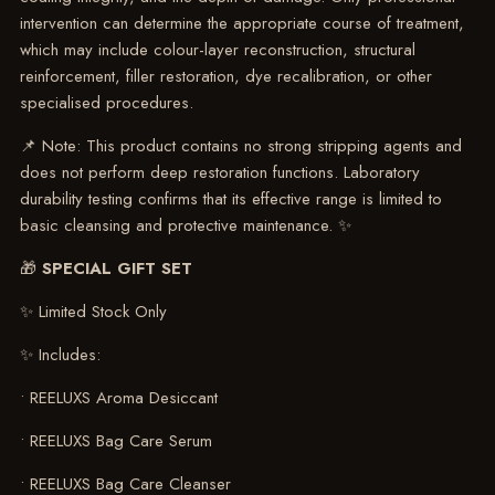
intervention can determine the appropriate course of treatment,
which may include colour-layer reconstruction, structural
reinforcement, filler restoration, dye recalibration, or other
specialised procedures.
📌 Note: This product contains no strong stripping agents and
does not perform deep restoration functions. Laboratory
durability testing confirms that its effective range is limited to
basic cleansing and protective maintenance. ✨
🎁
SPECIAL GIFT SET
✨ Limited Stock Only
✨ Includes:
• REELUXS Aroma Desiccant
• REELUXS Bag Care Serum
• REELUXS Bag Care Cleanser