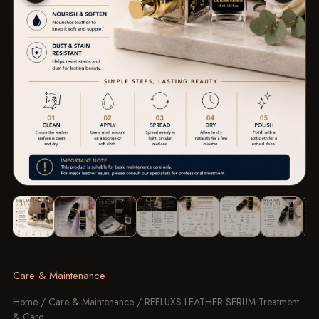
Image 1 of 14: REELUXS LEATHER SERUM Treatment & Care
Care & Maintenance
Home
/
Care & Maintenance
/ REELUXS LEATHER SERUM Treatment
& Care