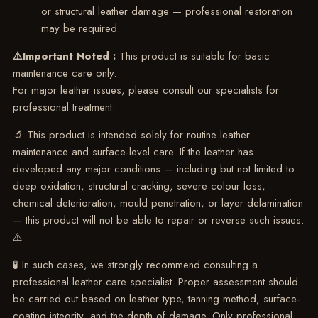
or structural leather damage — professional restoration
may be required.
⚠️Important Noted :
This product is suitable for basic
maintenance care only.
For major leather issues, please consult our specialists for
professional treatment.
🔬 This product is intended solely for routine leather
maintenance and surface-level care. If the leather has
developed any major conditions — including but not limited to
deep oxidation, structural cracking, severe colour loss,
chemical deterioration, mould penetration, or layer delamination
— this product will not be able to repair or reverse such issues.
⚠️
🧪 In such cases, we strongly recommend consulting a
professional leather-care specialist. Proper assessment should
be carried out based on leather type, tanning method, surface-
coating integrity, and the depth of damage. Only professional