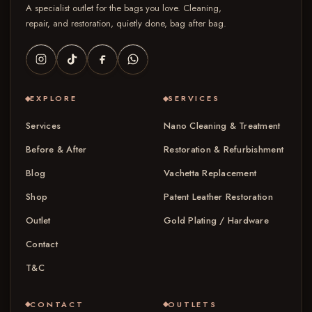
A specialist outlet for the bags you love. Cleaning,
repair, and restoration, quietly done, bag after bag.
EXPLORE
SERVICES
Services
Nano Cleaning & Treatment
Before & After
Restoration & Refurbishment
Blog
Vachetta Replacement
Shop
Patent Leather Restoration
Outlet
Gold Plating / Hardware
Contact
T&C
CONTACT
OUTLETS