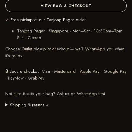
VIEW BAG & CHECKOUT
✓
Free pickup at our Tanjong Pagar outlet
Tanjong Pagar · Singapore
·
Mon–Sat · 10:30am–7pm
Sun · Closed
Choose Outlet pickup at checkout — we’ll WhatsApp you when
it’s ready.
🔒
Secure checkout
Visa · Mastercard · Apple Pay · Google Pay
· PayNow · GrabPay
Not sure it suits your bag?
Ask us on WhatsApp
first.
Shipping & returns
+