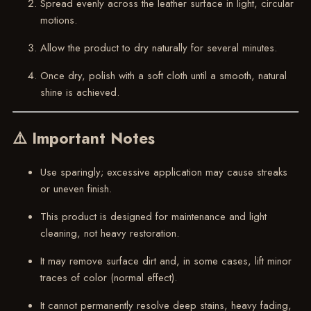
Spread evenly across the leather surface in light, circular
motions.
Allow the product to dry naturally for several minutes.
Once dry, polish with a soft cloth until a smooth, natural
shine is achieved.
⚠️ Important Notes
Use sparingly; excessive application may cause streaks
or uneven finish.
This product is designed for maintenance and light
cleaning, not heavy restoration.
It may remove surface dirt and, in some cases, lift minor
traces of color (normal effect).
It cannot permanently resolve deep stains, heavy fading,