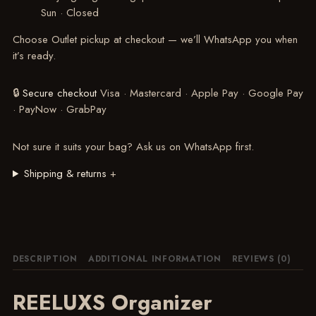
Sun · Closed
Choose Outlet pickup at checkout — we’ll WhatsApp you when
it’s ready.
🔒
Secure checkout
Visa · Mastercard · Apple Pay · Google Pay
· PayNow · GrabPay
Not sure it suits your bag?
Ask us on WhatsApp
first.
Shipping & returns
+
DESCRIPTION
ADDITIONAL INFORMATION
REVIEWS (0)
REELUXS Organizer