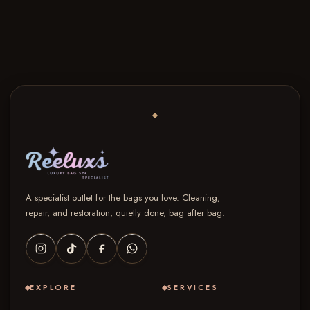
A specialist outlet for the bags you love. Cleaning,
repair, and restoration, quietly done, bag after bag.
EXPLORE
SERVICES