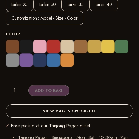
Birkin 25
Birkin 30
Birkin 35
Birkin 40
Customization : Model - Size - Color
COLOR
REELUXS
ADD TO BAG
Organizer
-
Hermès
VIEW BAG & CHECKOUT
Birkin
Size
✓
Free pickup at our Tanjong Pagar outlet
Guide
Tanjong Pagar · Singapore
·
Mon–Sat · 10:30am–7pm
quantity