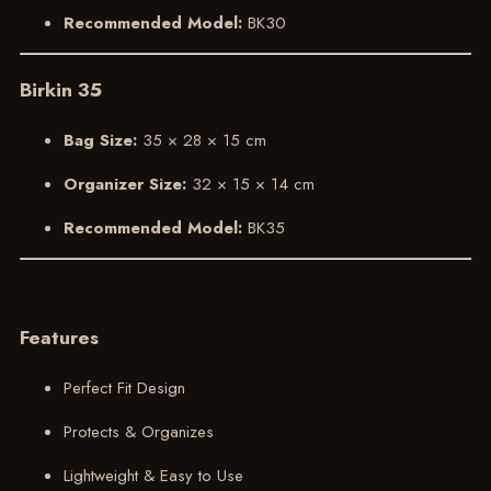
Recommended Model:
BK30
Birkin 35
Bag Size:
35 × 28 × 15 cm
Organizer Size:
32 × 15 × 14 cm
Recommended Model:
BK35
Features
Perfect Fit Design
Protects & Organizes
Lightweight & Easy to Use