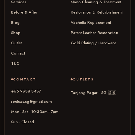
Services
Nano Cleaning & Treatment
Before & After
Restoration & Refurbishment
Blog
Vachetta Replacement
Shop
Patent Leather Restoration
Outlet
Gold Plating / Hardware
Contact
T&C
CONTACT
OUTLETS
+65 9888 8487
Tanjong Pagar · SG
🇸🇬
reeluxs.sg@gmail.com
Mon–Sat · 10:30am–7pm
Sun · Closed