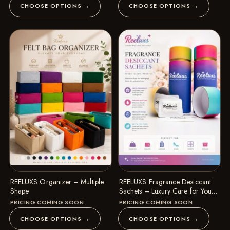
CHOOSE OPTIONS →
CHOOSE OPTIONS →
REELUXS Organizer – Multiple
REELUXS Fragrance Desiccant
Shape
Sachets – Luxury Care for Your
Precious Belongings
PRICING COMING SOON
PRICING COMING SOON
CHOOSE OPTIONS →
CHOOSE OPTIONS →