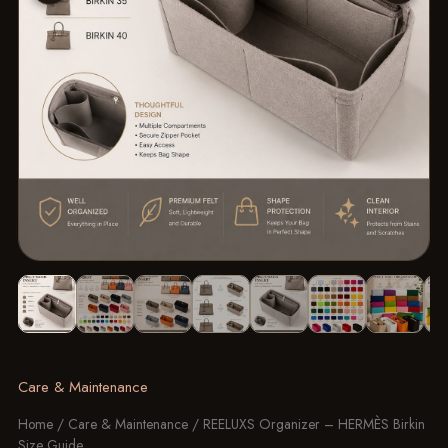
Image 1 of 10: REELUXS Organizer - Hermès Birkin Size Guide
Care & Maintenance
Home
/
Care & Maintenance
/ REELUXS Organizer – HERMÈS Birkin
Size Guide