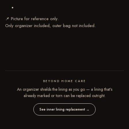
📌 Picture for reference only.
Only organizer included, outer bag not included.
BEYOND HOME CARE
An organizer shields the lining as you go — a lining that’s
already marked or torn can be replaced outright.
See inner lining replacement
→