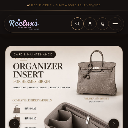
FREE PICKUP · SINGAPORE ISLANDWIDE
CARE & MAINTENANCE
‹
›