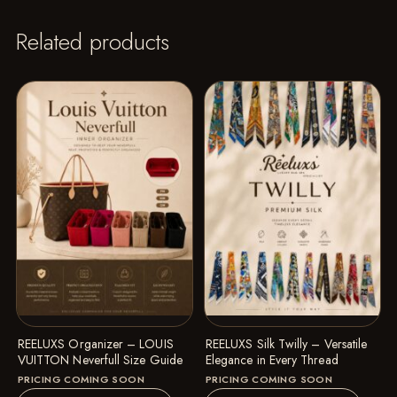
Related products
REELUXS Organizer – LOUIS
REELUXS Silk Twilly – Versatile
VUITTON Neverfull Size Guide
Elegance in Every Thread
PRICING COMING SOON
PRICING COMING SOON