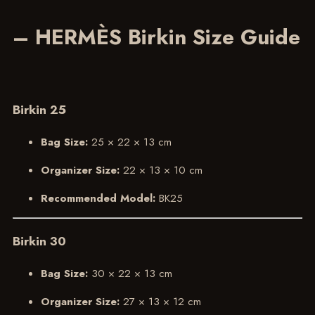
– HERMÈS Birkin Size Guide
Birkin 25
Bag Size:
25 × 22 × 13 cm
Organizer Size:
22 × 13 × 10 cm
Recommended Model:
BK25
Birkin 30
Bag Size:
30 × 22 × 13 cm
Organizer Size:
27 × 13 × 12 cm