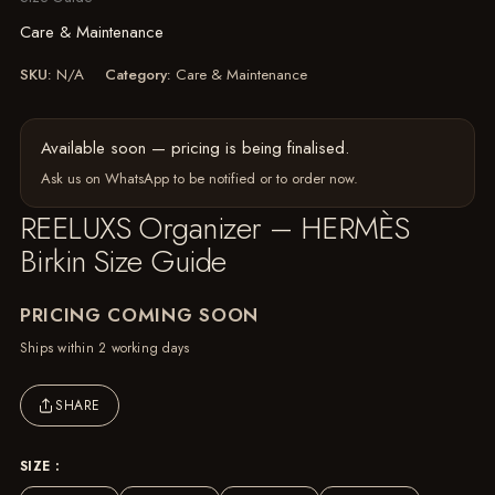
Care & Maintenance
SKU:
N/A
Category:
Care & Maintenance
Available soon — pricing is being finalised.
Ask us on WhatsApp
to be notified or to order now.
REELUXS Organizer – HERMÈS
Birkin Size Guide
PRICING COMING SOON
Ships within 2 working days
SHARE
SIZE :