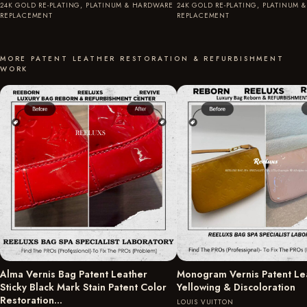
24K GOLD RE-PLATING, PLATINUM & HARDWARE
24K GOLD RE-PLATING, PLATINUM 
REPLACEMENT
REPLACEMENT
MORE PATENT LEATHER RESTORATION & REFURBISHMENT
WORK
Alma Vernis Bag Patent Leather
Monogram Vernis Patent Le
Sticky Black Mark Stain Patent Color
Yellowing & Discoloration
Restoration…
LOUIS VUITTON