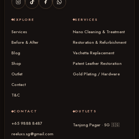
EXPLORE
SERVICES
Services
Nano Cleaning & Treatment
Before & After
Restoration & Refurbishment
Blog
Vachetta Replacement
Shop
Patent Leather Restoration
Outlet
Gold Plating / Hardware
Contact
T&C
CONTACT
OUTLETS
+65 9888 8487
Tanjong Pagar · SG
🇸🇬
reeluxs.sg@gmail.com