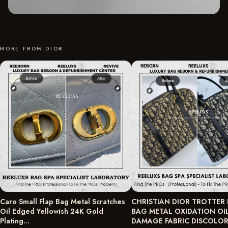
MORE FROM DIOR
Caro Small Flap Bag Metal Scratches
CHRISTIAN DIOR TROTTER
Oil Edged Yellowish 24K Gold
BAG METAL OXIDATION OI
Plating…
DAMAGE FABRIC DISCOLO