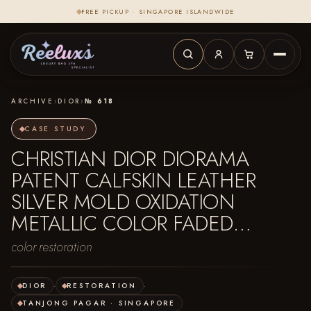
FREE PICKUP · SINGAPORE ISLANDWIDE
ARCHIVE
›
DIOR
›
№ 618
CASE STUDY
CHRISTIAN DIOR DIORAMA
PATENT CALFSKIN LEATHER
SILVER MOLD OXIDATION
METALLIC COLOR FADED…
color restoration
DIOR
·
RESTORATION
·
TANJONG PAGAR · SINGAPORE