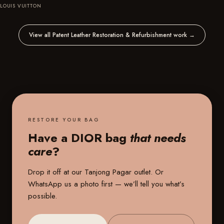
LOUIS VUITTON
View all Patent Leather Restoration & Refurbishment work
→
RESTORE YOUR BAG
Have a DIOR bag
that needs
care
?
Drop it off at our
Tanjong Pagar outlet
. Or
WhatsApp us a photo first — we’ll tell you what’s
possible.