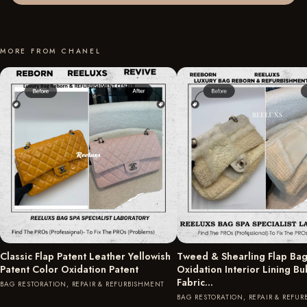
MORE FROM CHANEL
Classic Flap Patent Leather Yellowish
Tweed & Shearling Flap Bag
Patent Color Oxidation Patent
Oxidation Interior Lining B
Fabric…
BAG RESTORATION, REPAIR & REFURBISHMENT
BAG RESTORATION, REPAIR & REFU