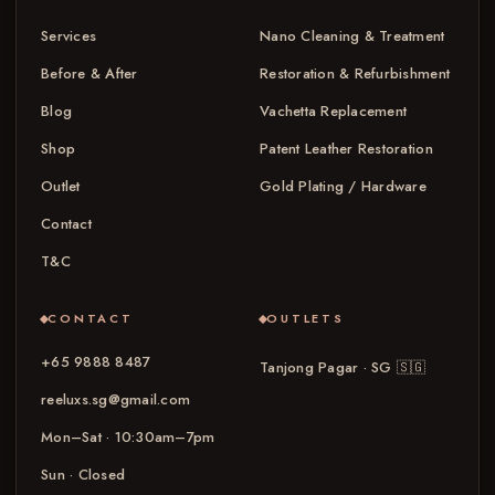
Services
Nano Cleaning & Treatment
Before & After
Restoration & Refurbishment
Blog
Vachetta Replacement
Shop
Patent Leather Restoration
Outlet
Gold Plating / Hardware
Contact
T&C
CONTACT
OUTLETS
+65 9888 8487
Tanjong Pagar · SG
🇸🇬
reeluxs.sg@gmail.com
Mon–Sat · 10:30am–7pm
Sun · Closed