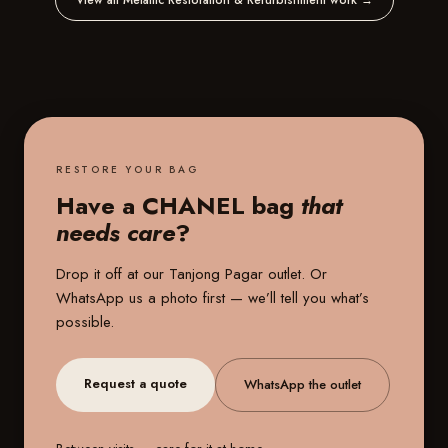
View all Metallic Restoration & Refurbishment work
→
RESTORE YOUR BAG
Have a CHANEL bag
that
needs care
?
Drop it off at our
Tanjong Pagar outlet
. Or
WhatsApp us a photo first — we’ll tell you what’s
possible.
Request a quote
WhatsApp the outlet