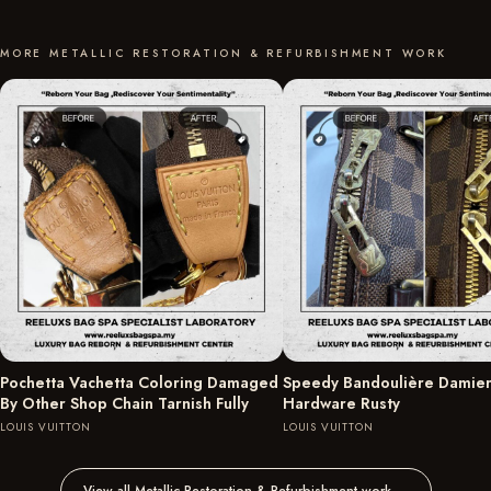
MORE METALLIC RESTORATION & REFURBISHMENT WORK
Pochetta Vachetta Coloring Damaged
Speedy Bandoulière Damie
By Other Shop Chain Tarnish Fully
Hardware Rusty
LOUIS VUITTON
LOUIS VUITTON