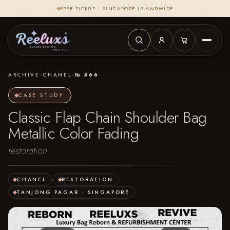
FREE PICKUP · SINGAPORE ISLANDWIDE
ARCHIVE
›
CHANEL
›
№ 566
CASE STUDY
Classic Flap Chain Shoulder Bag
Metallic Color Fading
restoration
CHANEL
·
RESTORATION
·
TANJONG PAGAR · SINGAPORE