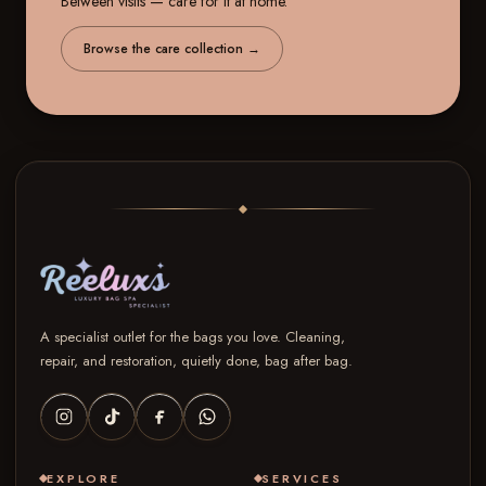
Between visits — care for it at home.
Browse the care collection
→
A specialist outlet for the bags you love. Cleaning,
repair, and restoration, quietly done, bag after bag.
EXPLORE
SERVICES