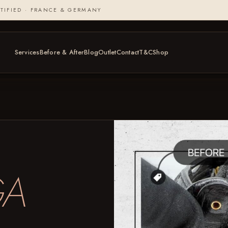
TIFIED · FRANCE & GERMANY
Services
Before & After
Blog
Outlet
Contact
T&C
Shop
GA