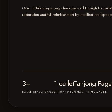
Over 3 Balenciaga bags have passed through the outlet
restoration and full refurbishment by certified craftspeop
3+
1 outlet
Tanjong Paga
BALENCIAGA BAGS
SINGAPORE
ONZE · SINGAPORE