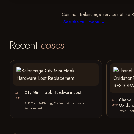
Common Balenciaga services at the Ree
See the full menu →
Recent
cases
City Mini Hook Hardware Lost
№
684
Chanel 
№
24K Gold Re-Plating, Platinum & Hardware
Oxidat
432
Replacement
Patent Lea