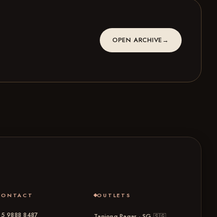
OPEN ARCHIVE
→
CONTACT
OUTLETS
5 9888 8487
Tanjong Pagar · SG
🇸🇬