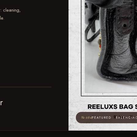
: cleaning,
le.
r
№ 684
FEATURED · BALENCIA