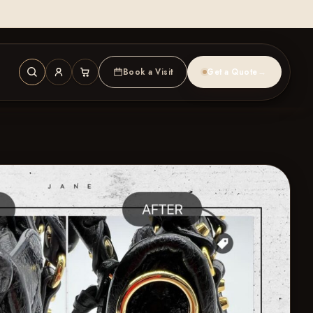
Book a Visit
Get a Quote
→