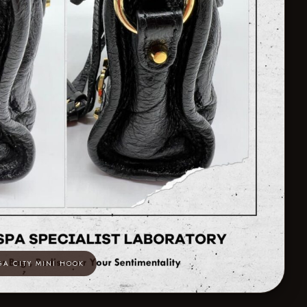
GA CITY MINI HOOK