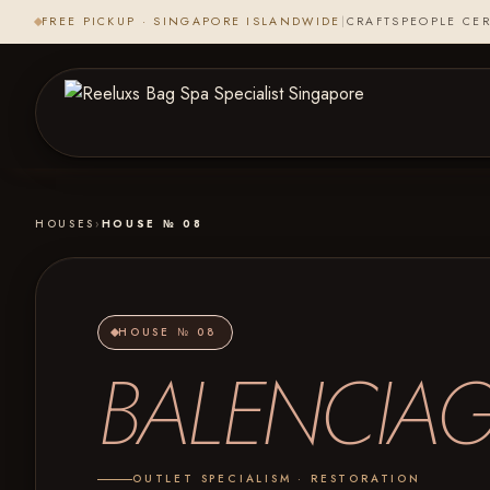
FREE PICKUP · SINGAPORE ISLANDWIDE
|
CRAFTSPEOPLE CER
HOUSES
›
HOUSE № 08
HOUSE № 08
BALENCIA
OUTLET SPECIALISM · RESTORATION