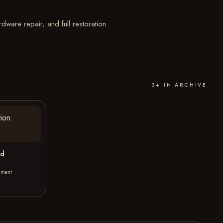
ware repair, and full restoration.
3+ IN ARCHIVE
ed
hment