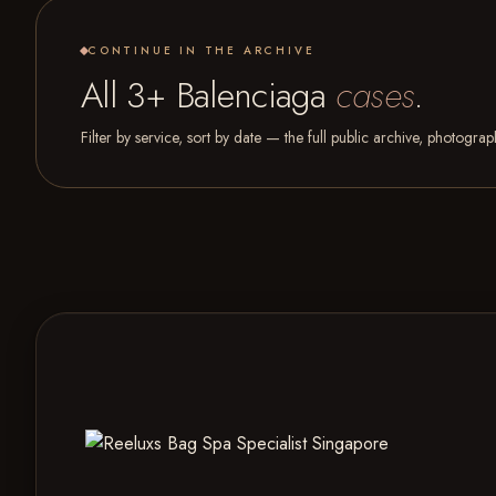
CONTINUE IN THE ARCHIVE
All 3+ Balenciaga
cases
.
Filter by service, sort by date — the full public archive, photogra