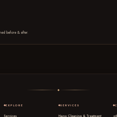
phed before & after.
EXPLORE
SERVICES
Services
Nano Cleaning & Treatment
+6