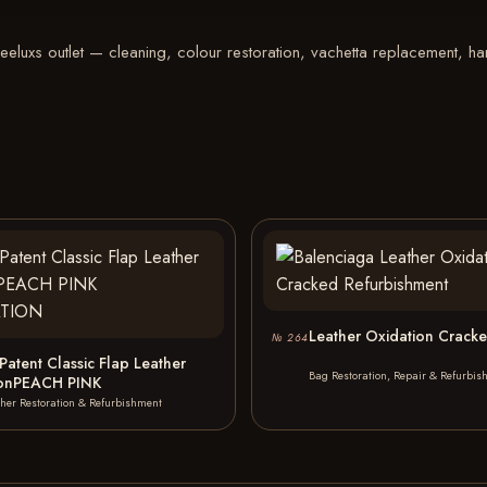
luxs outlet — cleaning, colour restoration, vachetta replacement, hard
Leather Oxidation Crack
№ 264
Patent Classic Flap Leather
Bag Restoration, Repair & Refurbis
ionPEACH PINK
ther Restoration & Refurbishment