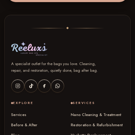
A specialist outlet for the bags you love. Cleaning,
repair, and restoration, quietly done, bag after bag.
EXPLORE
SERVICES
Services
Nano Cleaning & Treatment
Before & After
Restoration & Refurbishment