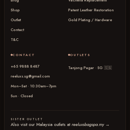
Blog
Vachetta Replacement
Shop
Patent Leather Restoration
Outlet
Gold Plating / Hardware
Contact
T&C
CONTACT
OUTLETS
+65 9888 8487
Tanjong Pagar · SG
🇸🇬
reeluxs.sg@gmail.com
Mon–Sat · 10:30am–7pm
Sun · Closed
SISTER OUTLET
Also visit our Malaysia outlets at
reeluxsbagspa.my
→