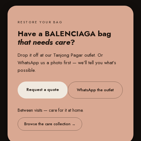
RESTORE YOUR BAG
Have a BALENCIAGA bag
that needs care
?
Drop it off at our
Tanjong Pagar outlet
. Or
WhatsApp us a photo first — we’ll tell you what’s
possible.
Request a quote
WhatsApp the outlet
Between visits — care for it at home.
Browse the care collection
→