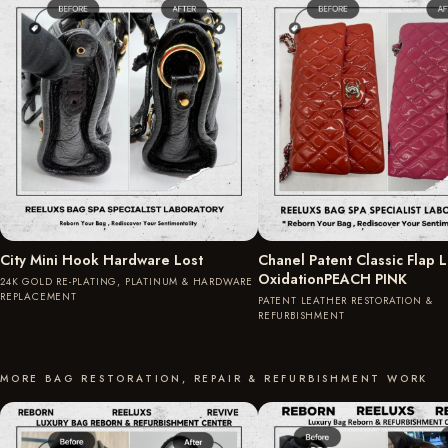
City Mini Hook Hardware Lost
Chanel Patent Classic Flap 
OxidationPEACH PINK
24K GOLD RE-PLATING, PLATINUM & HARDWARE
REPLACEMENT
PATENT LEATHER RESTORATION &
REFURBISHMENT
MORE BAG RESTORATION, REPAIR & REFURBISHMENT WORK