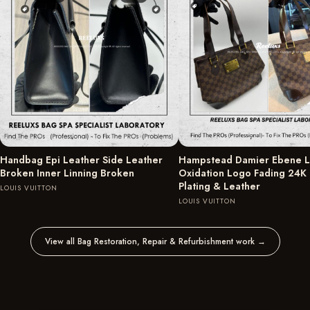
Handbag Epi Leather Side Leather
Hampstead Damier Ebene L
Broken Inner Linning Broken
Oxidation Logo Fading 24K
Plating & Leather
LOUIS VUITTON
LOUIS VUITTON
View all Bag Restoration, Repair & Refurbishment work
→