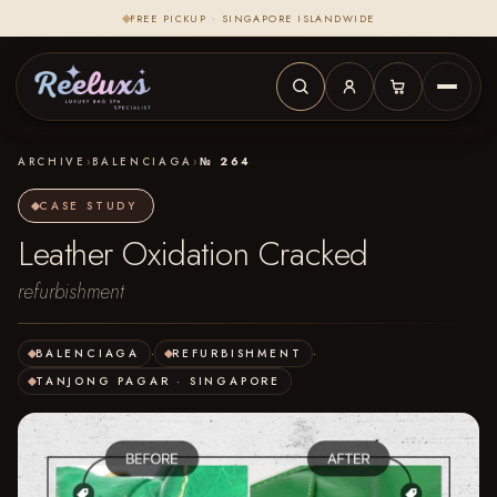
FREE PICKUP · SINGAPORE ISLANDWIDE
ARCHIVE
›
BALENCIAGA
›
№ 264
CASE STUDY
Leather Oxidation Cracked
refurbishment
BALENCIAGA
·
REFURBISHMENT
·
TANJONG PAGAR · SINGAPORE