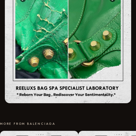
MORE FROM BALENCIAGA