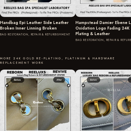
Handbag Epi Leather Side Leather
Hampstead Damier Ebene L
Broken Inner Linning Broken
Oxidation Logo Fading 24K
Plating & Leather
BAG RESTORATION, REPAIR & REFURBISHMENT
BAG RESTORATION, REPAIR & REFU
MORE 24K GOLD RE-PLATING, PLATINUM & HARDWARE
REPLACEMENT WORK