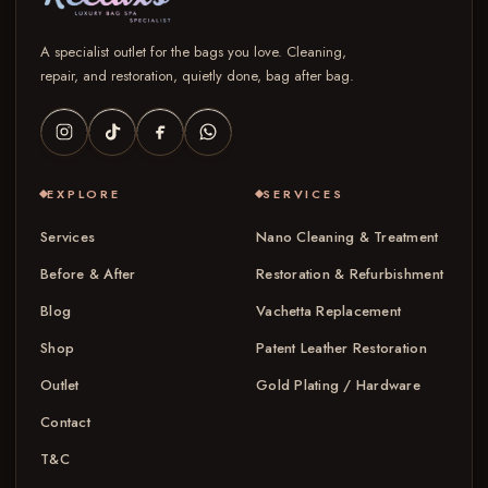
A specialist outlet for the bags you love. Cleaning,
repair, and restoration, quietly done, bag after bag.
EXPLORE
SERVICES
Services
Nano Cleaning & Treatment
Before & After
Restoration & Refurbishment
Blog
Vachetta Replacement
Shop
Patent Leather Restoration
Outlet
Gold Plating / Hardware
Contact
T&C