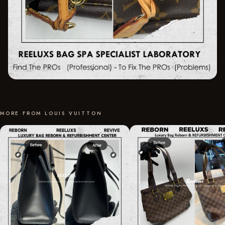
MORE FROM LOUIS VUITTON