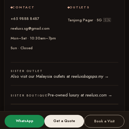
CONTACT
OUTLETS
+65 9888 8487
Tanjong Pagar · SG
🇸🇬
reeluxs.sg@gmail.com
Mon–Sat · 10:30am–7pm
Sun · Closed
SISTER OUTLET
Also visit our Malaysia outlets at
reeluxsbagspa.my
→
Pre-owned luxury at
reeluxs.com
→
SISTER BOUTIQUE
© 2026 Reeluxs Bag Spa Specialist Singapore
Terms & Conditions
Privacy Policy
WhatsApp
Get a Quote
Book a Visit