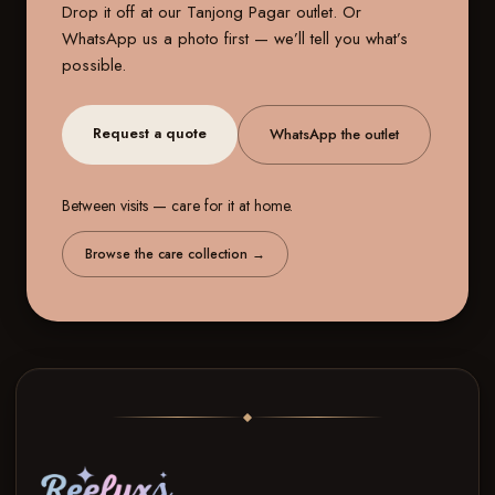
Drop it off at our
Tanjong Pagar outlet
. Or
WhatsApp us a photo first — we’ll tell you what’s
possible.
Request a quote
WhatsApp the outlet
Between visits — care for it at home.
Browse the care collection
→