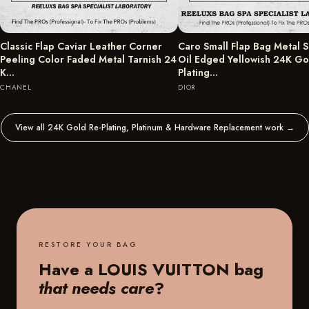
Classic Flap Caviar Leather Corner
Caro Small Flap Bag Metal S
Peeling Color Faded Metal Tarnish 24
Oil Edged Yellowish 24K Go
K…
Plating…
CHANEL
DIOR
View all 24K Gold Re-Plating, Platinum & Hardware Replacement work
→
RESTORE YOUR BAG
Have a LOUIS VUITTON bag
that needs care
?