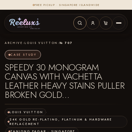
FREE PICKUP · SINGAPORE ISLANDWIDE
ARCHIVE
›
LOUIS VUITTON
›
№ 707
CASE STUDY
SPEEDY 30 MONOGRAM
CANVAS WITH VACHETTA
LEATHER HEAVY STAINS PULLER
BROKEN GOLD…
LOUIS VUITTON
·
24K GOLD RE-PLATING, PLATINUM & HARDWARE
REPLACEMENT
·
TANJONG PAGAR · SINGAPORE