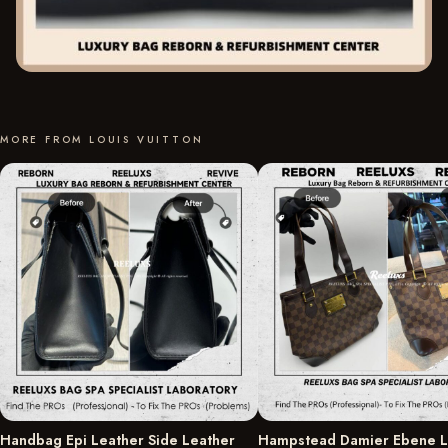
MORE FROM LOUIS VUITTON
Handbag Epi Leather Side Leather
Hampstead Damier Ebene L