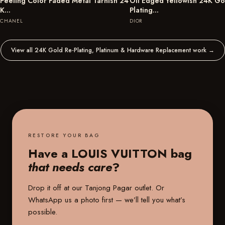
Peeling Color Faded Metal Tarnish 24
Oil Edged Yellowish 24K Go
K…
Plating…
CHANEL
DIOR
View all 24K Gold Re-Plating, Platinum & Hardware Replacement work
→
RESTORE YOUR BAG
Have a LOUIS VUITTON bag
that needs care
?
Drop it off at our
Tanjong Pagar outlet
. Or
WhatsApp us a photo first — we’ll tell you what’s
possible.