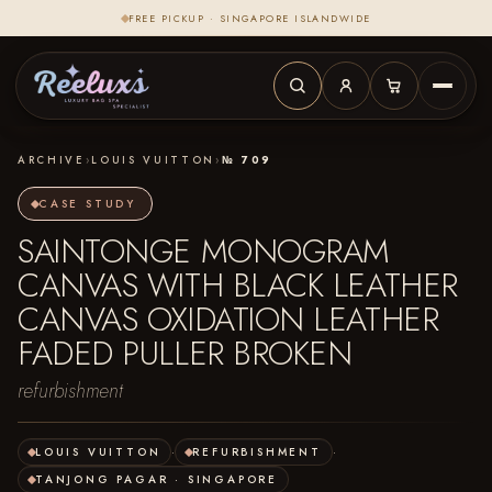
FREE PICKUP · SINGAPORE ISLANDWIDE
ARCHIVE
›
LOUIS VUITTON
›
№ 709
CASE STUDY
SAINTONGE MONOGRAM
CANVAS WITH BLACK LEATHER
CANVAS OXIDATION LEATHER
FADED PULLER BROKEN
refurbishment
LOUIS VUITTON
·
REFURBISHMENT
·
TANJONG PAGAR · SINGAPORE