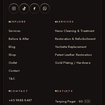
EXPLORE
SERVICES
Services
Nano Cleaning & Treatment
Before & After
Restoration & Refurbishment
Blog
Vachetta Replacement
Shop
Patent Leather Restoration
Outlet
Gold Plating / Hardware
Contact
T&C
CONTACT
OUTLETS
+65 9888 8487
Tanjong Pagar · SG
🇸🇬