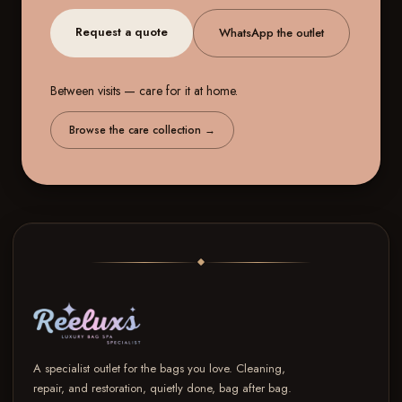
Request a quote
WhatsApp the outlet
Between visits — care for it at home.
Browse the care collection
→
A specialist outlet for the bags you love. Cleaning,
repair, and restoration, quietly done, bag after bag.