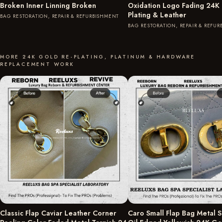
Broken Inner Linning Broken
Oxidation Logo Fading 24K
Plating & Leather
BAG RESTORATION, REPAIR & REFURBISHMENT
BAG RESTORATION, REPAIR & REFU
MORE 24K GOLD RE-PLATING, PLATINUM & HARDWARE
REPLACEMENT WORK
Classic Flap Caviar Leather Corner
Caro Small Flap Bag Metal S