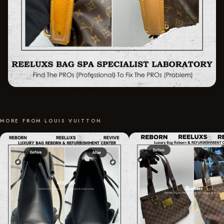
MORE FROM LOUIS VUITTON