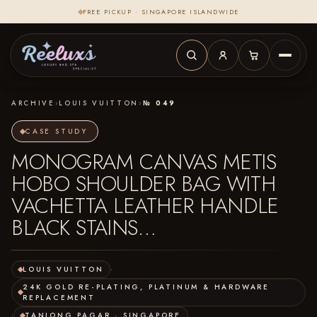
FREE PICKUP · SINGAPORE ISLANDWIDE
ARCHIVE
›
LOUIS VUITTON
›
№ 049
CASE STUDY
MONOGRAM CANVAS METIS
HOBO SHOULDER BAG WITH
VACHETTA LEATHER HANDLE
BLACK STAINS…
LOUIS VUITTON
·
24K GOLD RE-PLATING, PLATINUM & HARDWARE
REPLACEMENT
·
TANJONG PAGAR · SINGAPORE