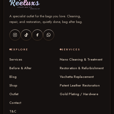
A specialist outlet for the bags you love. Cleaning,
repair, and restoration, quietly done, bag after bag.
EXPLORE
SERVICES
Services
Nano Cleaning & Treatment
Before & After
Restoration & Refurbishment
Blog
Vachetta Replacement
Shop
Patent Leather Restoration
Outlet
Gold Plating / Hardware
Contact
T&C