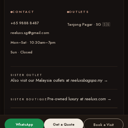
CONTACT
OUTLETS
+65 9888 8487
Tanjong Pagar · SG
🇸🇬
reeluxs.sg@gmail.com
Mon–Sat · 10:30am–7pm
Sun · Closed
SISTER OUTLET
Also visit our Malaysia outlets at
reeluxsbagspa.my
→
Pre-owned luxury at
reeluxs.com
→
SISTER BOUTIQUE
© 2026 Reeluxs Bag Spa Specialist Singapore
Terms & Conditions
Privacy Policy
WhatsApp
Get a Quote
Book a Visit