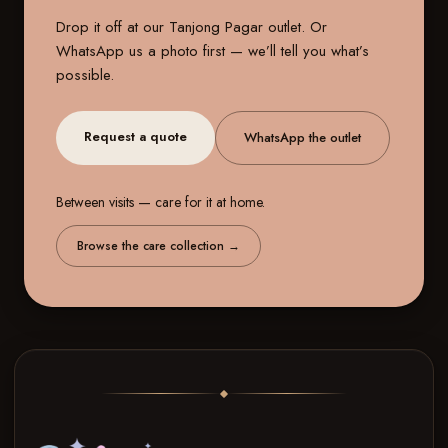
Drop it off at our
Tanjong Pagar outlet
. Or
WhatsApp us a photo first — we’ll tell you what’s
possible.
Request a quote
WhatsApp the outlet
Between visits — care for it at home.
Browse the care collection
→