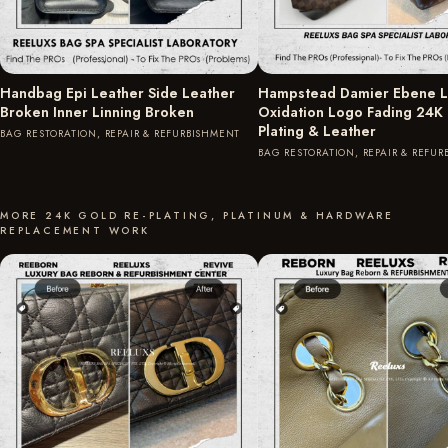
Handbag Epi Leather Side Leather
Hampstead Damier Ebene L
Broken Inner Linning Broken
Oxidation Logo Fading 24K
Plating & Leather
BAG RESTORATION, REPAIR & REFURBISHMENT
BAG RESTORATION, REPAIR & REFU
MORE 24K GOLD RE-PLATING, PLATINUM & HARDWARE
REPLACEMENT WORK