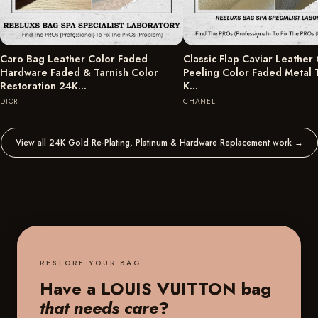
Caro Bag Leather Color Faded
Classic Flap Caviar Leather
Hardware Faded & Tarnish Color
Peeling Color Faded Metal 
Restoration 24K…
K…
DIOR
CHANEL
View all 24K Gold Re-Plating, Platinum & Hardware Replacement work
→
RESTORE YOUR BAG
Have a LOUIS VUITTON bag
that needs care
?