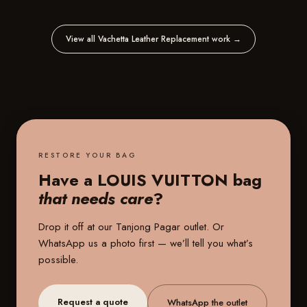
View all Vachetta Leather Replacement work
→
RESTORE YOUR BAG
Have a LOUIS VUITTON bag
that needs care
?
Drop it off at our
Tanjong Pagar outlet
. Or
WhatsApp us a photo first — we’ll tell you what’s
possible.
Request a quote
WhatsApp the outlet