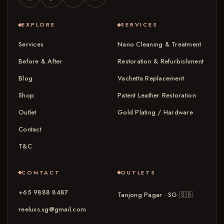
EXPLORE
SERVICES
Services
Nano Cleaning & Treatment
Before & After
Restoration & Refurbishment
Blog
Vachetta Replacement
Shop
Patent Leather Restoration
Outlet
Gold Plating / Hardware
Contact
T&C
CONTACT
OUTLETS
+65 9888 8487
Tanjong Pagar · SG
🇸🇬
reeluxs.sg@gmail.com