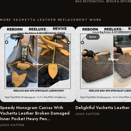
BAG RESTORATION, REPAIR & REFU
MORE VACHETTA LEATHER REPLACEMENT WORK
Speedy Monogram Canvas With
Delightful Vachetta Leather
Vachetta Leather Broken Damaged
LOUIS VUITTON
Inner Pocket Heavy Pen…
LOUIS VUITTON