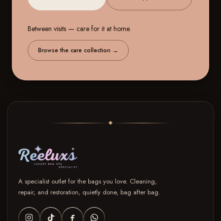
Between visits — care for it at home.
Browse the care collection
→
A specialist outlet for the bags you love. Cleaning,
repair, and restoration, quietly done, bag after bag.