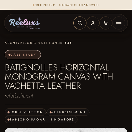
FREE PICKUP · SINGAPORE ISLANDWIDE
ARCHIVE
›
LOUIS VUITTON
›
№ 558
CASE STUDY
BATIGNOLLES HORIZONTAL
MONOGRAM CANVAS WITH
VACHETTA LEATHER
refurbishment
LOUIS VUITTON
·
REFURBISHMENT
·
TANJONG PAGAR · SINGAPORE