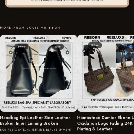
MORE FROM LOUIS VUITTON
Handbag Epi Leather Side Leather
Hampstead Damier Ebene L
Broken Inner Linning Broken
Oxidation Logo Fading 24K
Plating & Leather
BAG RESTORATION, REPAIR & REFURBISHMENT