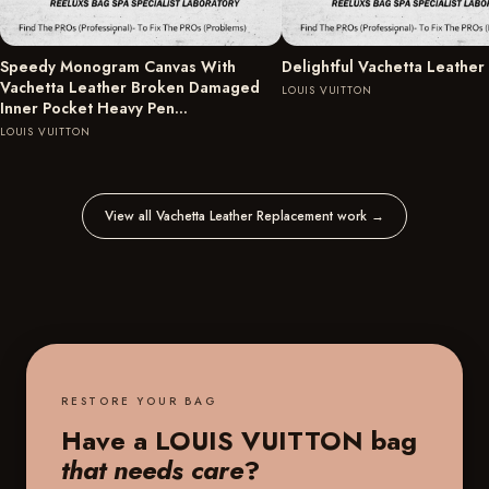
Speedy Monogram Canvas With
Delightful Vachetta Leather
Vachetta Leather Broken Damaged
LOUIS VUITTON
Inner Pocket Heavy Pen…
LOUIS VUITTON
View all Vachetta Leather Replacement work
→
RESTORE YOUR BAG
Have a LOUIS VUITTON bag
that needs care
?