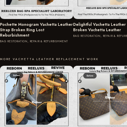
Pochette Monogram Vachetta Leather
Delightful Vachetta Leather
Strap Broken Ring Lost
Broken Vachetta Leather
Reburbishment
BAG RESTORATION, REPAIR & REFU
BAG RESTORATION, REPAIR & REFURBISHMENT
MORE VACHETTA LEATHER REPLACEMENT WORK