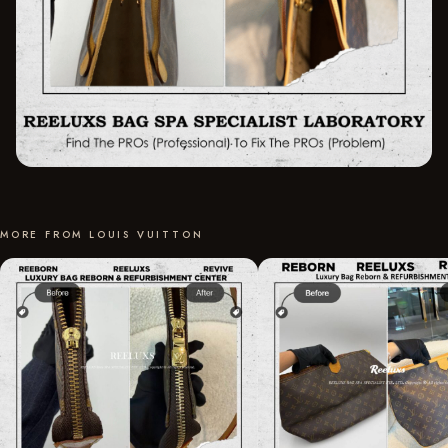
MORE FROM LOUIS VUITTON