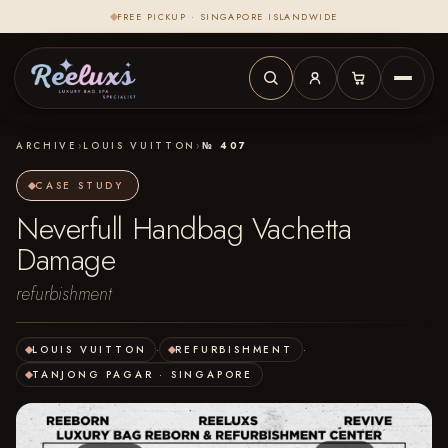
FREE PICKUP · SINGAPORE ISLANDWIDE
ARCHIVE
›
LOUIS VUITTON
›
№ 407
CASE STUDY
Neverfull Handbag Vachetta
Damage
refurbishment
LOUIS VUITTON
·
REFURBISHMENT
·
TANJONG PAGAR · SINGAPORE