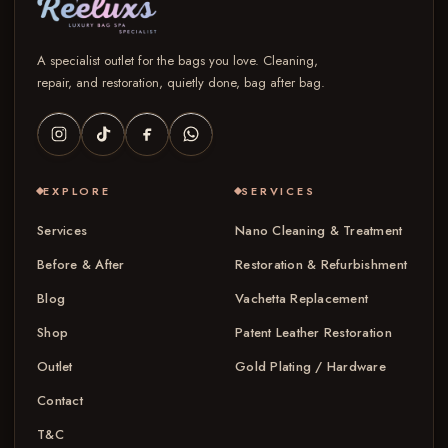
A specialist outlet for the bags you love. Cleaning,
repair, and restoration, quietly done, bag after bag.
EXPLORE
SERVICES
Services
Nano Cleaning & Treatment
Before & After
Restoration & Refurbishment
Blog
Vachetta Replacement
Shop
Patent Leather Restoration
Outlet
Gold Plating / Hardware
Contact
T&C