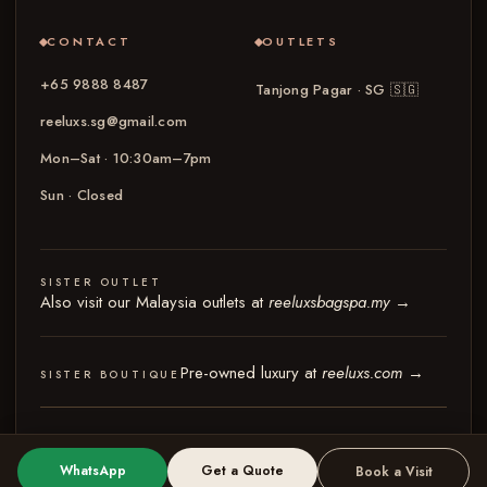
CONTACT
OUTLETS
+65 9888 8487
Tanjong Pagar · SG
🇸🇬
reeluxs.sg@gmail.com
Mon–Sat · 10:30am–7pm
Sun · Closed
SISTER OUTLET
Also visit our Malaysia outlets at
reeluxsbagspa.my
→
Pre-owned luxury at
reeluxs.com
→
SISTER BOUTIQUE
© 2026 Reeluxs Bag Spa Specialist Singapore
Terms & Conditions
Privacy Policy
WhatsApp
Get a Quote
Book a Visit