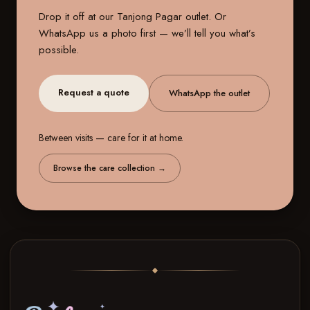
Drop it off at our
Tanjong Pagar outlet
. Or
WhatsApp us a photo first — we’ll tell you what’s
possible.
Request a quote
WhatsApp the outlet
Between visits — care for it at home.
Browse the care collection
→