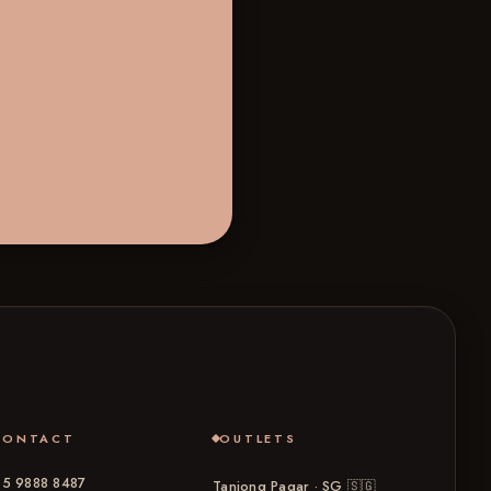
CONTACT
OUTLETS
5 9888 8487
Tanjong Pagar · SG
🇸🇬