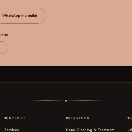
WhatsApp the outlet
 home.
→
EXPLORE
SERVICES
Services
Nano Cleaning & Treatment
+6