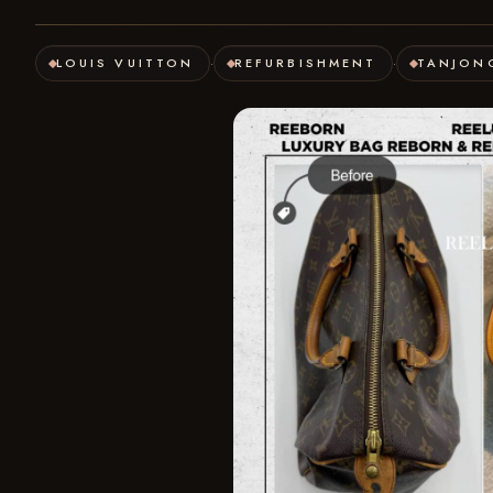
LOUIS VUITTON
REFURBISHMENT
TANJON
·
·