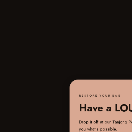
RESTORE YOUR BAG
Have a LO
Drop it off at our
Tanjong Pa
you what’s possible.