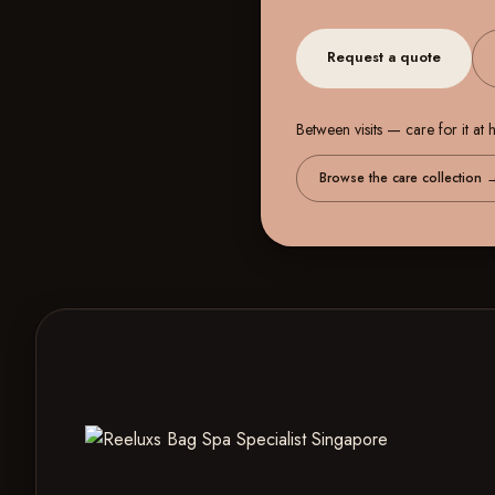
Request a quote
Between visits — care for it at
Browse the care collection