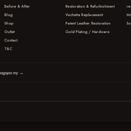
Before & After
Restoration & Refurbishment
re
Blog
Vachetta Replacement
Mo
Shop
Patent Leather Restoration
Su
Outlet
Gold Plating / Hardware
Contact
T&C
bagspa.my
→