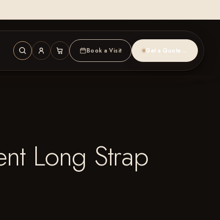
Book a Visit
Get a Quote
→
nt Long Strap