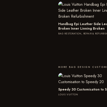
Handbag Epi Leather Side Le
Broken Inner Linning Broken
BAG RESTORATION, REPAIR & REFURBI
MORE BAG DESIGN CUSTOM
Speedy 30 Customisation to 
LOUIS VUITTON