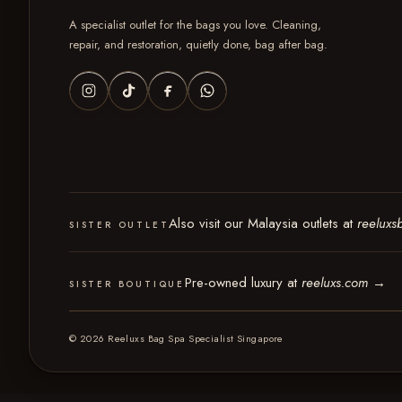
A specialist outlet for the bags you love. Cleaning,
repair, and restoration, quietly done, bag after bag.
Also visit our Malaysia outlets at
reeluxs
SISTER OUTLET
Pre-owned luxury at
reeluxs.com
→
SISTER BOUTIQUE
© 2026 Reeluxs Bag Spa Specialist Singapore