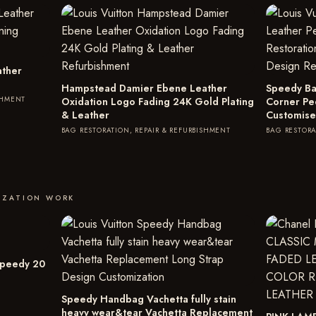
ather
Hampstead Damier Ebene Leather
Speedy Ba
SHMENT
Oxidation Logo Fading 24K Gold Plating
Corner Pe
& Leather
Customise
BAG RESTORATION, REPAIR & REFURBISHMENT
BAG RESTORA
IZATION WORK
Speedy 20
Speedy Handbag Vachetta fully stain
heavy wear&tear Vachetta Replacement