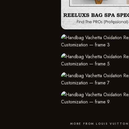
MORE FROM LOUIS VUITTON