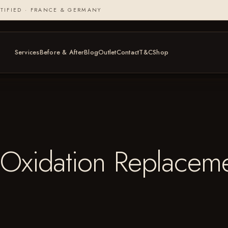
TIFIED · FRANCE & GERMANY
Services
Before & After
Blog
Outlet
Contact
T&C
Shop
Oxidation Replaceme