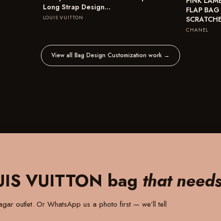
PINK LAM
Long Strap Design…
FLAP BAG
LOUIS VUITTON
SCRATCH
CHANEL
View all Bag Design Customization work
→
UIS VUITTON bag
that need
gar outlet
. Or WhatsApp us a photo first — we’ll tell