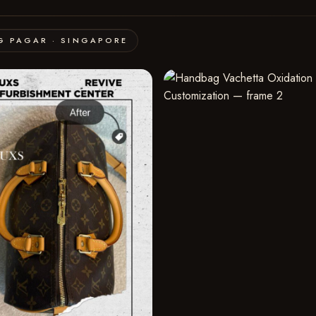
G PAGAR · SINGAPORE