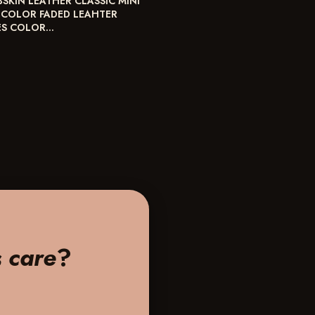
BSKIN LEATHER CLASSIC MINI
 COLOR FADED LEAHTER
ES COLOR…
s care
?