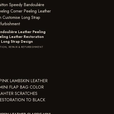
ndoulière Leather Peeling
eling Leather Restoration
 Long Strap Design
TION, REPAIR & REFURBISHMENT