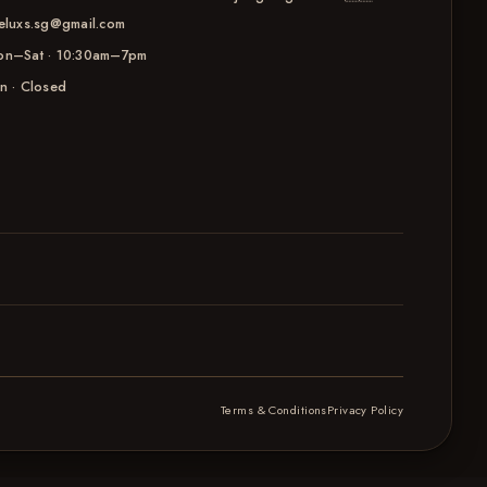
eluxs.sg@gmail.com
n–Sat · 10:30am–7pm
n · Closed
Terms & Conditions
Privacy Policy