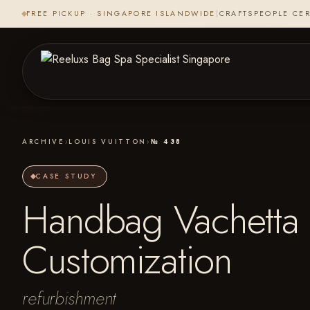
FREE PICKUP · SINGAPORE ISLANDWIDE
|
CRAFTSPEOPLE CER
ARCHIVE
›
LOUIS VUITTON
›
№ 438
CASE STUDY
Handbag Vachetta 
Customization
refurbishment