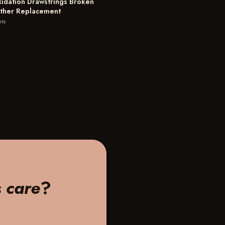
xidation Drawstrings Broken
ther Replacement
ON
s care
?