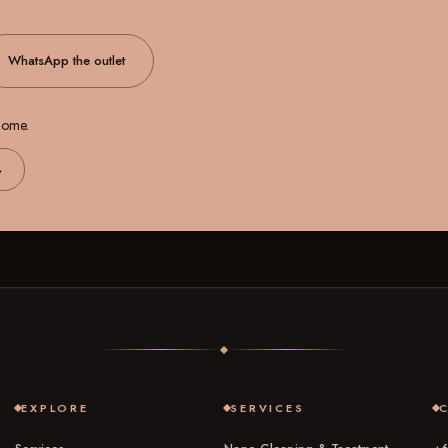
WhatsApp the outlet
 home.
→
EXPLORE
SERVICES