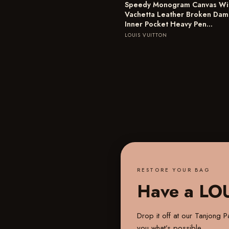
Speedy Monogram Canvas Wi
Vachetta Leather Broken Da
Inner Pocket Heavy Pen…
LOUIS VUITTON
RESTORE YOUR BAG
Have a LO
Drop it off at our
Tanjong Pa
you what’s possible.