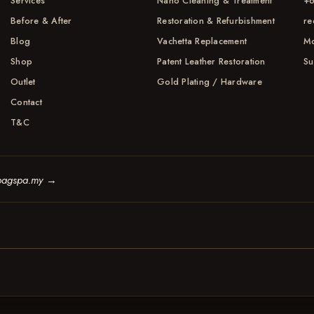
Services
Nano Cleaning & Treatment
+6
Before & After
Restoration & Refurbishment
re
Blog
Vachetta Replacement
Mo
Shop
Patent Leather Restoration
Su
Outlet
Gold Plating / Hardware
Contact
T&C
bagspa.my
→