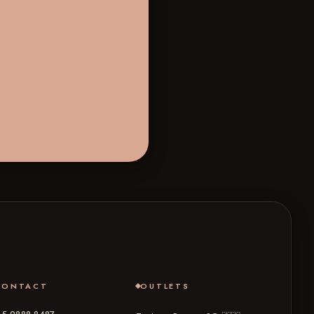
CONTACT
OUTLETS