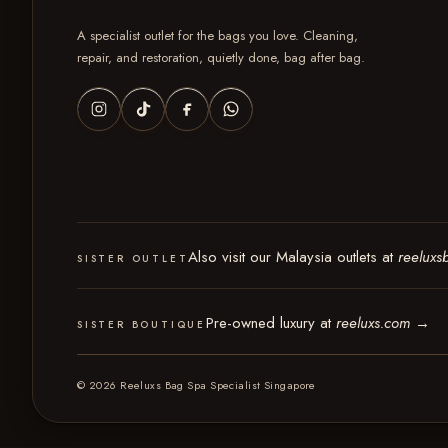
A specialist outlet for the bags you love. Cleaning,
repair, and restoration, quietly done, bag after bag.
Also visit our Malaysia outlets at
reeluxs
SISTER OUTLET
Pre-owned luxury at
reeluxs.com
→
SISTER BOUTIQUE
© 2026 Reeluxs Bag Spa Specialist Singapore