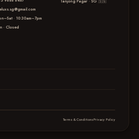
5 9888 8487
Tanjong Pagar · SG
🇸🇬
eluxs.sg@gmail.com
n–Sat · 10:30am–7pm
n · Closed
Terms & Conditions
Privacy Policy