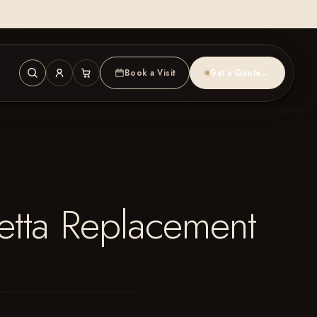
Book a Visit
Get a Quote
→
etta Replacement