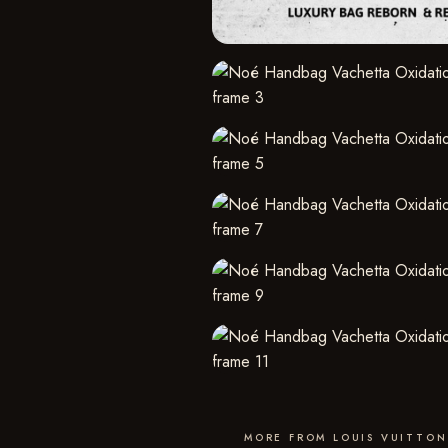
MORE FROM LOUIS VUITTON