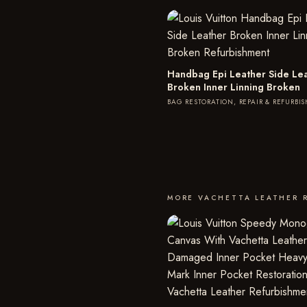
Handbag Epi Leather Side Le
Broken Inner Linning Broken
BAG RESTORATION, REPAIR & REFURBI
MORE VACHETTA LEATHER 