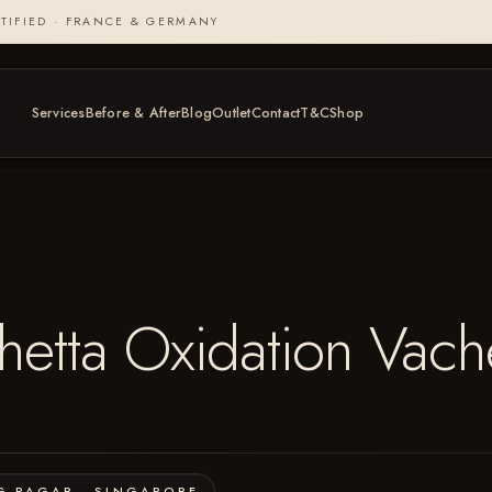
TIFIED · FRANCE & GERMANY
Services
Before & After
Blog
Outlet
Contact
T&C
Shop
tta Oxidation Vach
G PAGAR · SINGAPORE