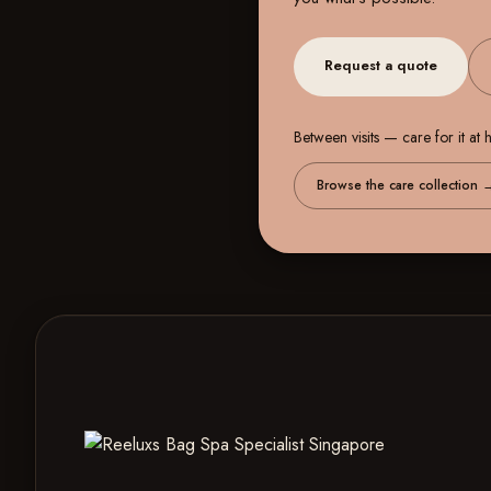
Request a quote
Between visits — care for it at
Browse the care collection