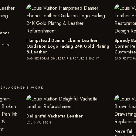
ather
Hampstead Damier Ebene Leather
Speedy Ba
SHMENT
Oxidation Logo Fading 24K Gold Plating
Corner Pe
& Leather
Customise
BAG RESTORATION, REPAIR & REFURBISHMENT
BAG RESTORA
REPLACEMENT WORK
Delightful Vachetta Leather
LOUIS VUITTON
Neverfull