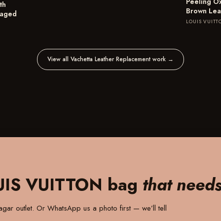
Peeling O
th
Brown Lea
maged
LOUIS VUITT
View all Vachetta Leather Replacement work
→
UIS VUITTON bag
that need
gar outlet
. Or WhatsApp us a photo first — we’ll tell