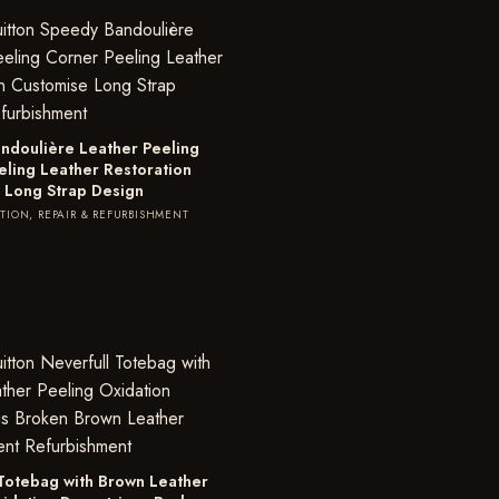
ndoulière Leather Peeling
eling Leather Restoration
 Long Strap Design
TION, REPAIR & REFURBISHMENT
 Totebag with Brown Leather