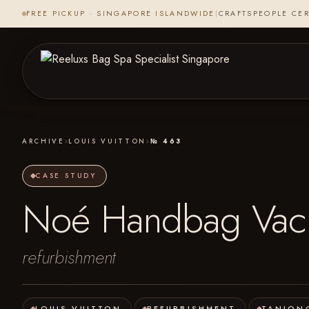
FREE PICKUP · SINGAPORE ISLANDWIDE
|
CRAFTSPEOPLE CER
ARCHIVE
›
LOUIS VUITTON
›
№ 463
CASE STUDY
Noé Handbag Vache
refurbishment
LOUIS VUITTON
REFURBISHMENT
TANJON
·
·