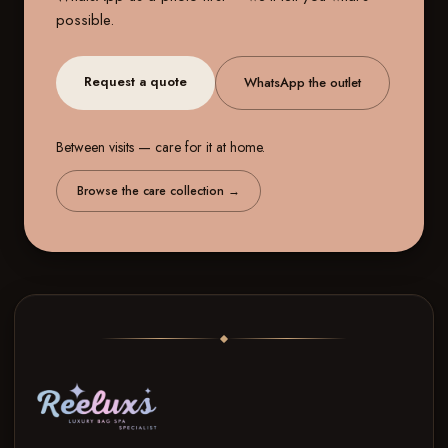
possible.
Request a quote
WhatsApp the outlet
Between visits — care for it at home.
Browse the care collection
→