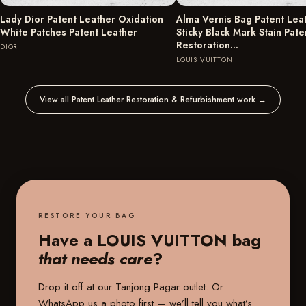
Lady Dior Patent Leather Oxidation
Alma Vernis Bag Patent Lea
White Patches Patent Leather
Sticky Black Mark Stain Pate
Restoration…
DIOR
LOUIS VUITTON
View all Patent Leather Restoration & Refurbishment work
→
RESTORE YOUR BAG
Have a LOUIS VUITTON bag
that needs care
?
Drop it off at our
Tanjong Pagar outlet
. Or
WhatsApp us a photo first — we’ll tell you what’s