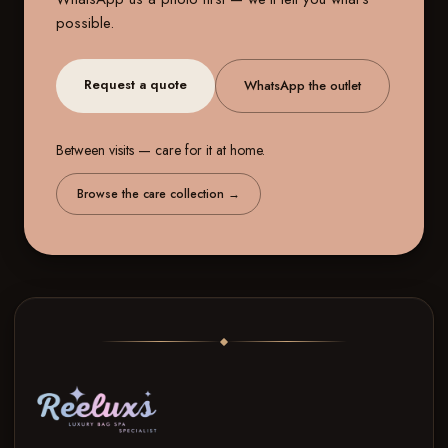
possible.
Request a quote
WhatsApp the outlet
Between visits — care for it at home.
Browse the care collection
→