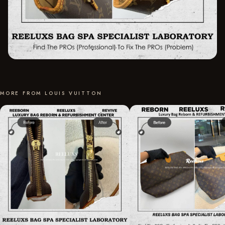
MORE FROM LOUIS VUITTON