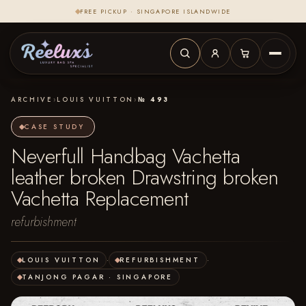
FREE PICKUP · SINGAPORE ISLANDWIDE
ARCHIVE
›
LOUIS VUITTON
›
№ 493
CASE STUDY
Neverfull Handbag Vachetta
leather broken Drawstring broken
Vachetta Replacement
refurbishment
LOUIS VUITTON
·
REFURBISHMENT
·
TANJONG PAGAR · SINGAPORE