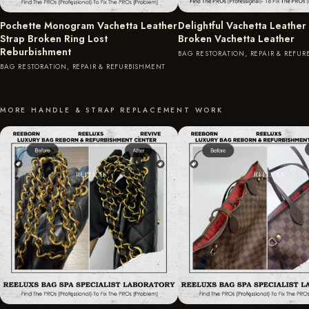
Pochette Monogram Vachetta Leather
Delightful Vachetta Leather
Strap Broken Ring Lost
Broken Vachetta Leather
Reburbishment
BAG RESTORATION, REPAIR & REFU
BAG RESTORATION, REPAIR & REFURBISHMENT
MORE HANDLE & STRAP REPLACEMENT WORK