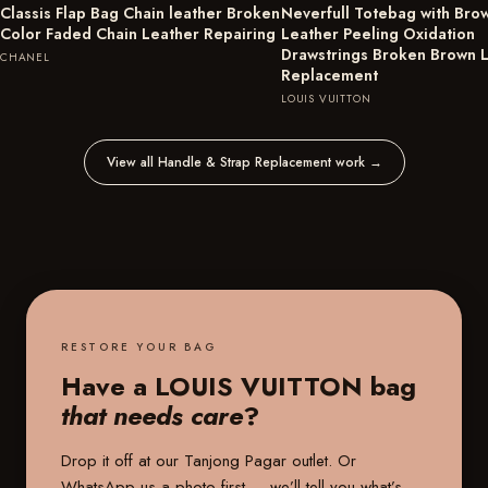
Classis Flap Bag Chain leather Broken
Neverfull Totebag with Bro
Color Faded Chain Leather Repairing
Leather Peeling Oxidation
Drawstrings Broken Brown 
CHANEL
Replacement
LOUIS VUITTON
View all Handle & Strap Replacement work
→
RESTORE YOUR BAG
Have a LOUIS VUITTON bag
that needs care
?
Drop it off at our
Tanjong Pagar outlet
. Or
WhatsApp us a photo first — we’ll tell you what’s