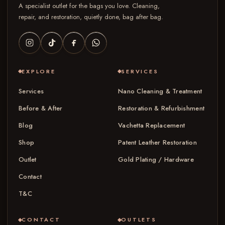
A specialist outlet for the bags you love. Cleaning,
repair, and restoration, quietly done, bag after bag.
EXPLORE
SERVICES
Services
Nano Cleaning & Treatment
Before & After
Restoration & Refurbishment
Blog
Vachetta Replacement
Shop
Patent Leather Restoration
Outlet
Gold Plating / Hardware
Contact
T&C
CONTACT
OUTLETS