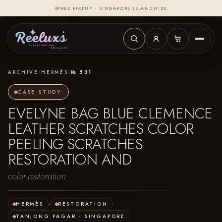
FREE PICKUP · SINGAPORE ISLANDWIDE
ARCHIVE
›
HERMÈS
›
№ 531
CASE STUDY
EVELYNE BAG BLUE CLEMENCE
LEATHER SCRATCHES COLOR
PEELING SCRATCHES
RESTORATION AND
color restoration
HERMÈS
·
RESTORATION
·
TANJONG PAGAR · SINGAPORE