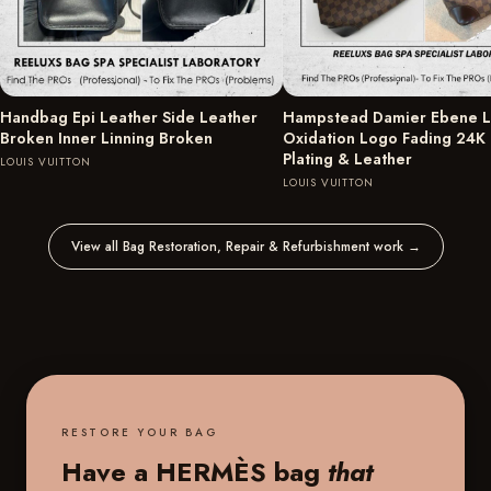
Handbag Epi Leather Side Leather
Hampstead Damier Ebene L
Broken Inner Linning Broken
Oxidation Logo Fading 24K
Plating & Leather
LOUIS VUITTON
LOUIS VUITTON
View all Bag Restoration, Repair & Refurbishment work
→
RESTORE YOUR BAG
Have a HERMÈS bag
that