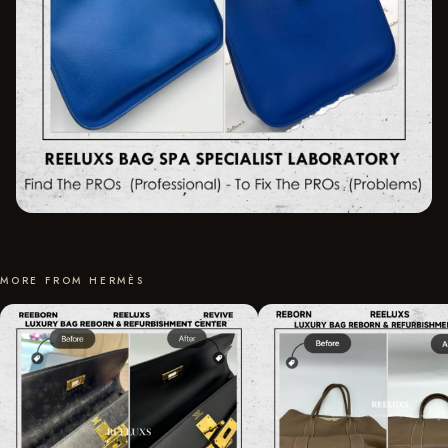
MORE FROM HERMÈS