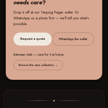
needs care
?
Drop it off at our
Tanjong Pagar outlet
. Or
WhatsApp us a photo first — we’ll tell you what’s
possible.
Request a quote
WhatsApp the outlet
Between visits — care for it at home.
Browse the care collection
→