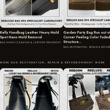
Kelly Handbag Leather Heavy Mold
Garden Party Bag Run out o
Spot Nano Mold Removal
Corner Peeling Color Fade
Structure…
BAG NANO CLEANING & LEATHER TREATMENT
BAG RESTORATION, REPAIR & REFU
MORE BAG RESTORATION, REPAIR & REFURBISHMENT WORK