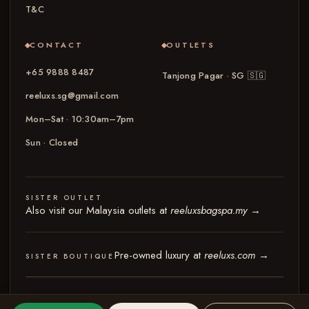
T&C
CONTACT
OUTLETS
+65 9888 8487
Tanjong Pagar · SG
🇸🇬
reeluxs.sg@gmail.com
Mon–Sat · 10:30am–7pm
Sun · Closed
SISTER OUTLET
Also visit our Malaysia outlets at
reeluxsbagspa.my
→
Pre-owned luxury at
reeluxs.com
→
SISTER BOUTIQUE
© 2026 Reeluxs Bag Spa Specialist Singapore
Terms & Conditions
Privacy Policy