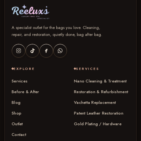
A specialist outlet for the bags you love. Cleaning,
repair, and restoration, quietly done, bag after bag.
EXPLORE
SERVICES
Services
Nano Cleaning & Treatment
Before & After
Restoration & Refurbishment
Blog
Vachetta Replacement
Shop
Patent Leather Restoration
Outlet
Gold Plating / Hardware
Contact