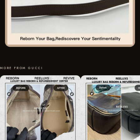
MORE FROM GUCCI