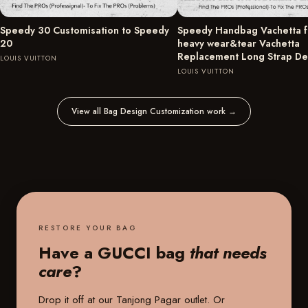
Speedy 30 Customisation to Speedy
Speedy Handbag Vachetta fu
20
heavy wear&tear Vachetta
Replacement Long Strap D
LOUIS VUITTON
LOUIS VUITTON
View all Bag Design Customization work
→
RESTORE YOUR BAG
Have a GUCCI bag
that needs
care
?
Drop it off at our
Tanjong Pagar outlet
. Or