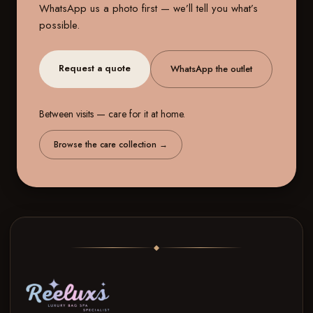
WhatsApp us a photo first — we’ll tell you what’s
possible.
Request a quote
WhatsApp the outlet
Between visits — care for it at home.
Browse the care collection
→