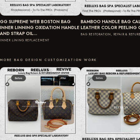
GG SUPREME WEB BOSTON BAG
BAMBOO HANDLE BAG CAL
INNER LINNING OXIDATION HANDLE
LEATHER COLOR PEELING
AND STRAP OIL…
BAG RESTORATION, REPAIR & REFU
INNER LINING REPLACEMENT
MORE BAG DESIGN CUSTOMIZATION WORK