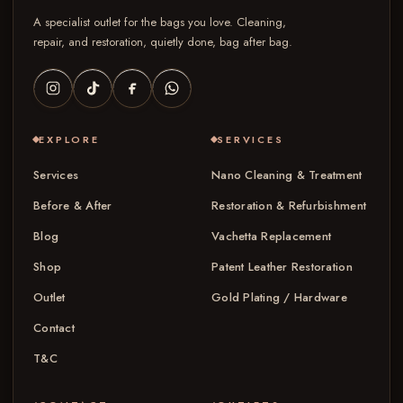
A specialist outlet for the bags you love. Cleaning,
repair, and restoration, quietly done, bag after bag.
EXPLORE
SERVICES
Services
Nano Cleaning & Treatment
Before & After
Restoration & Refurbishment
Blog
Vachetta Replacement
Shop
Patent Leather Restoration
Outlet
Gold Plating / Hardware
Contact
T&C