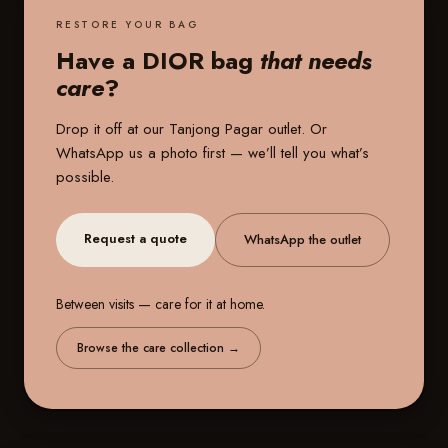
RESTORE YOUR BAG
Have a DIOR bag
that needs
care
?
Drop it off at our
Tanjong Pagar outlet
. Or
WhatsApp us a photo first — we’ll tell you what’s
possible.
Request a quote
WhatsApp the outlet
Between visits — care for it at home.
Browse the care collection
→