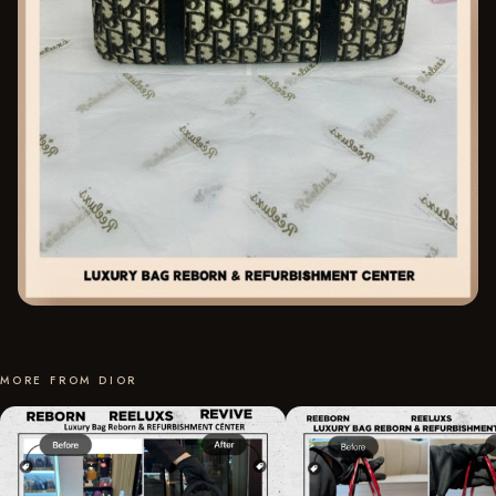
MORE FROM DIOR