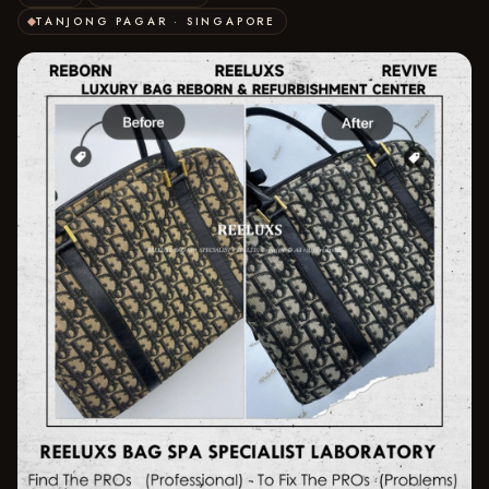
TANJONG PAGAR · SINGAPORE