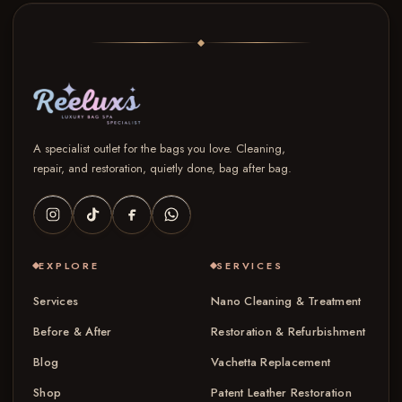
A specialist outlet for the bags you love. Cleaning,
repair, and restoration, quietly done, bag after bag.
EXPLORE
SERVICES
Services
Nano Cleaning & Treatment
Before & After
Restoration & Refurbishment
Blog
Vachetta Replacement
Shop
Patent Leather Restoration