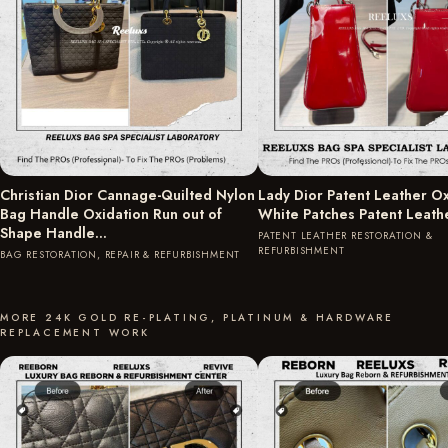
Christian Dior Cannage-Quilted Nylon
Lady Dior Patent Leather Ox
Bag Handle Oxidation Run out of
White Patches Patent Leath
Shape Handle…
PATENT LEATHER RESTORATION &
REFURBISHMENT
BAG RESTORATION, REPAIR & REFURBISHMENT
MORE 24K GOLD RE-PLATING, PLATINUM & HARDWARE
REPLACEMENT WORK