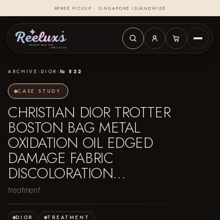
FREE PICKUP · SINGAPORE ISLANDWIDE
ARCHIVE
›
DIOR
›
№ 822
CASE STUDY
CHRISTIAN DIOR TROTTER
BOSTON BAG METAL
OXIDATION OIL EDGED
DAMAGE FABRIC
DISCOLORATION…
treatment
DIOR
·
TREATMENT
·