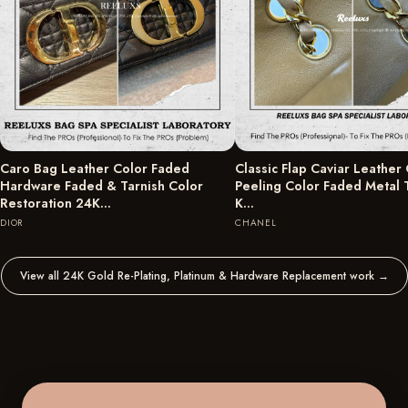
Caro Bag Leather Color Faded
Classic Flap Caviar Leather
Hardware Faded & Tarnish Color
Peeling Color Faded Metal 
Restoration 24K…
K…
DIOR
CHANEL
View all 24K Gold Re-Plating, Platinum & Hardware Replacement work
→