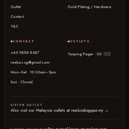
Outlet
Gold Plating / Hardware
Contact
T&C
CONTACT
OUTLETS
+65 9888 8487
Tanjong Pagar · SG
🇸🇬
reeluxs.sg@gmail.com
Mon–Sat · 10:30am–7pm
Sun · Closed
SISTER OUTLET
Also visit our Malaysia outlets at
reeluxsbagspa.my
→