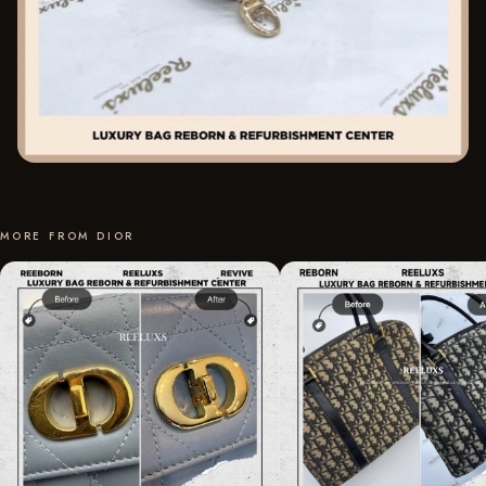
MORE FROM DIOR