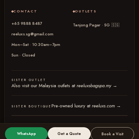
CONTACT
OUTLETS
+65 9888 8487
Tanjong Pagar · SG
🇸🇬
reeluxs.sg@gmail.com
Mon–Sat · 10:30am–7pm
Sun · Closed
SISTER OUTLET
Also visit our Malaysia outlets at
reeluxsbagspa.my
→
Pre-owned luxury at
reeluxs.com
→
SISTER BOUTIQUE
© 2026 Reeluxs Bag Spa Specialist Singapore
Terms & Conditions
Privacy Policy
WhatsApp
Get a Quote
Book a Visit