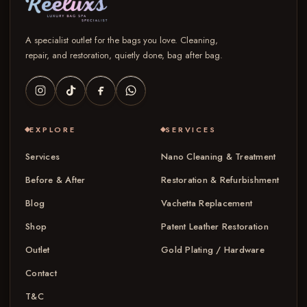
A specialist outlet for the bags you love. Cleaning,
repair, and restoration, quietly done, bag after bag.
EXPLORE
SERVICES
Services
Nano Cleaning & Treatment
Before & After
Restoration & Refurbishment
Blog
Vachetta Replacement
Shop
Patent Leather Restoration
Outlet
Gold Plating / Hardware
Contact
T&C