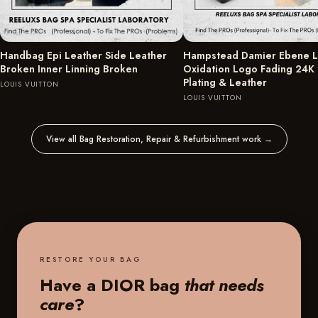
Handbag Epi Leather Side Leather
Hampstead Damier Ebene L
Broken Inner Linning Broken
Oxidation Logo Fading 24K
Plating & Leather
LOUIS VUITTON
LOUIS VUITTON
View all Bag Restoration, Repair & Refurbishment work
→
RESTORE YOUR BAG
Have a DIOR bag
that needs
care
?