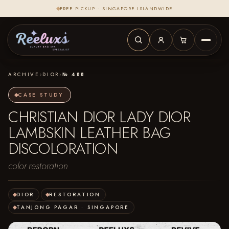
FREE PICKUP · SINGAPORE ISLANDWIDE
ARCHIVE
›
DIOR
›
№ 488
CASE STUDY
CHRISTIAN DIOR LADY DIOR
LAMBSKIN LEATHER BAG
DISCOLORATION
color restoration
DIOR
·
RESTORATION
·
TANJONG PAGAR · SINGAPORE