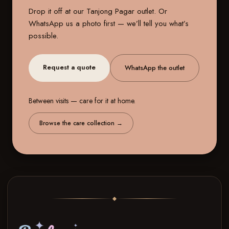
Drop it off at our
Tanjong Pagar outlet
. Or
WhatsApp us a photo first — we’ll tell you what’s
possible.
Request a quote
WhatsApp the outlet
Between visits — care for it at home.
Browse the care collection
→