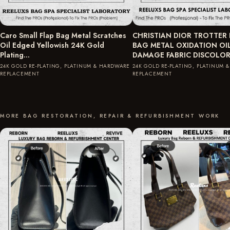
Caro Small Flap Bag Metal Scratches
CHRISTIAN DIOR TROTTER
Oil Edged Yellowish 24K Gold
BAG METAL OXIDATION OI
Plating…
DAMAGE FABRIC DISCOLO
24K GOLD RE-PLATING, PLATINUM & HARDWARE
24K GOLD RE-PLATING, PLATINUM 
REPLACEMENT
REPLACEMENT
MORE BAG RESTORATION, REPAIR & REFURBISHMENT WORK