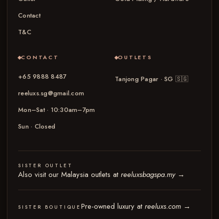
Contact
T&C
CONTACT
OUTLETS
+65 9888 8487
Tanjong Pagar · SG
🇸🇬
reeluxs.sg@gmail.com
Mon–Sat · 10:30am–7pm
Sun · Closed
SISTER OUTLET
Also visit our Malaysia outlets at
reeluxsbagspa.my
→
Pre-owned luxury at
reeluxs.com
→
SISTER BOUTIQUE