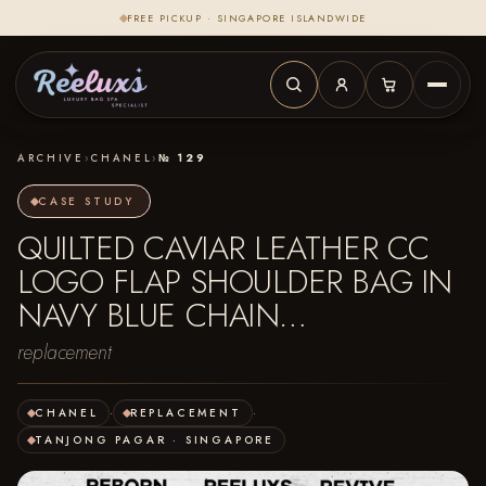
FREE PICKUP · SINGAPORE ISLANDWIDE
ARCHIVE
›
CHANEL
›
№ 129
CASE STUDY
QUILTED CAVIAR LEATHER CC
LOGO FLAP SHOULDER BAG IN
NAVY BLUE CHAIN…
replacement
CHANEL
·
REPLACEMENT
·
TANJONG PAGAR · SINGAPORE