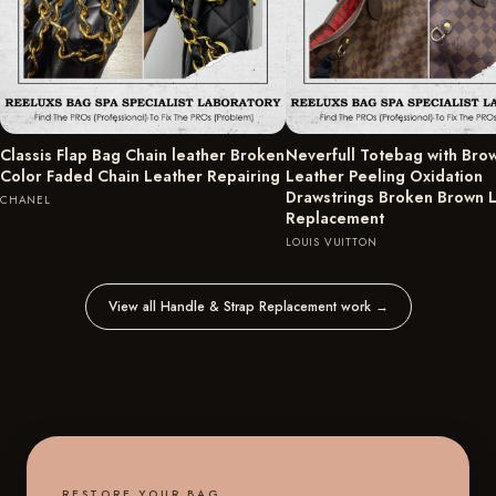
Classis Flap Bag Chain leather Broken
Neverfull Totebag with Bro
Color Faded Chain Leather Repairing
Leather Peeling Oxidation
Drawstrings Broken Brown 
CHANEL
Replacement
LOUIS VUITTON
View all Handle & Strap Replacement work
→
RESTORE YOUR BAG