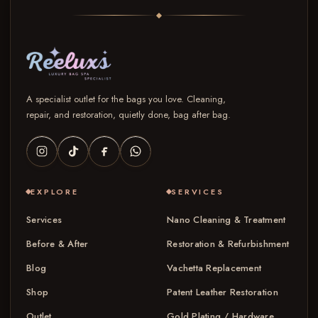
A specialist outlet for the bags you love. Cleaning,
repair, and restoration, quietly done, bag after bag.
EXPLORE
SERVICES
Services
Nano Cleaning & Treatment
Before & After
Restoration & Refurbishment
Blog
Vachetta Replacement
Shop
Patent Leather Restoration
Outlet
Gold Plating / Hardware