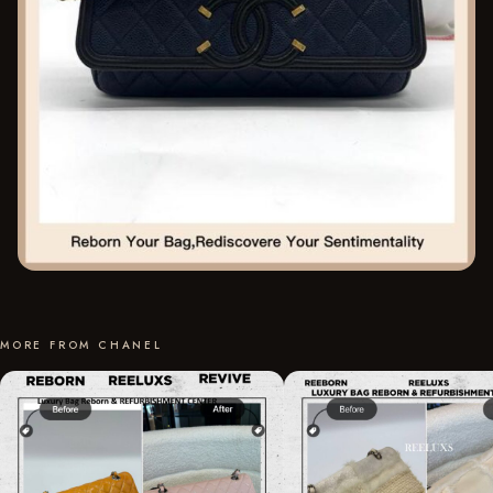
MORE FROM CHANEL