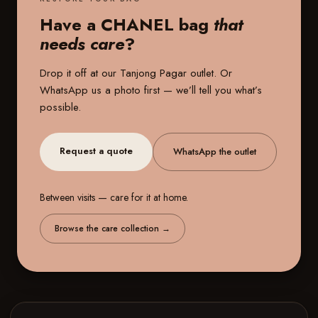
Have a CHANEL bag
that
needs care
?
Drop it off at our
Tanjong Pagar outlet
. Or
WhatsApp us a photo first — we’ll tell you what’s
possible.
Request a quote
WhatsApp the outlet
Between visits — care for it at home.
Browse the care collection
→