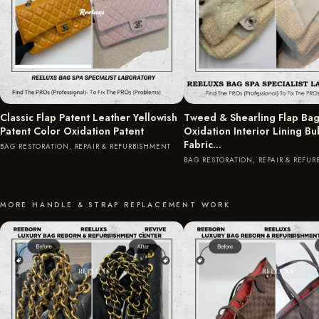
Classic Flap Patent Leather Yellowish
Tweed & Shearling Flap Bag
Patent Color Oxidation Patent
Oxidation Interior Lining B
Fabric…
BAG RESTORATION, REPAIR & REFURBISHMENT
BAG RESTORATION, REPAIR & REFU
MORE HANDLE & STRAP REPLACEMENT WORK