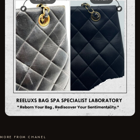
MORE FROM CHANEL