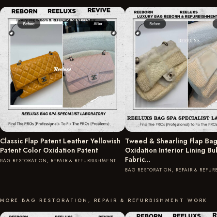
Classic Flap Patent Leather Yellowish
Tweed & Shearling Flap Bag
Patent Color Oxidation Patent
Oxidation Interior Lining B
Fabric…
BAG RESTORATION, REPAIR & REFURBISHMENT
BAG RESTORATION, REPAIR & REFU
MORE BAG RESTORATION, REPAIR & REFURBISHMENT WORK