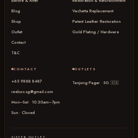
Before & After
Restoration & Refurbishment
Blog
Vachetta Replacement
Shop
Patent Leather Restoration
Outlet
Gold Plating / Hardware
Contact
T&C
CONTACT
OUTLETS
+65 9888 8487
Tanjong Pagar · SG
🇸🇬
reeluxs.sg@gmail.com
Mon–Sat · 10:30am–7pm
Sun · Closed
SISTER OUTLET