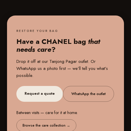
RESTORE YOUR BAG
Have a CHANEL bag
that
needs care
?
Drop it off at our
Tanjong Pagar outlet
. Or
WhatsApp us a photo first — we’ll tell you what’s
possible.
Request a quote
WhatsApp the outlet
Between visits — care for it at home.
Browse the care collection
→