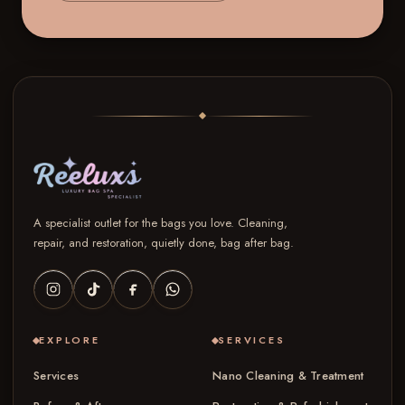
A specialist outlet for the bags you love. Cleaning,
repair, and restoration, quietly done, bag after bag.
EXPLORE
SERVICES
Services
Nano Cleaning & Treatment