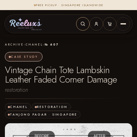
FREE PICKUP · SINGAPORE ISLANDWIDE
ARCHIVE
›
CHANEL
›
№ 607
CASE STUDY
Vintage Chain Tote Lambskin
Leather Faded Corner Damage
restoration
CHANEL
·
RESTORATION
·
TANJONG PAGAR · SINGAPORE