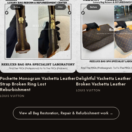
Pochette Monogram Vachetta Leather
Delightful Vachetta Leather
Strap Broken Ring Lost
Broken Vachetta Leather
Reburbishment
LOUIS VUITTON
LOUIS VUITTON
View all Bag Restoration, Repair & Refurbishment work
→