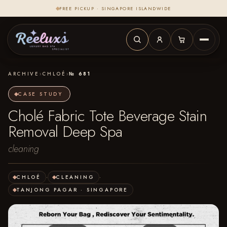
FREE PICKUP · SINGAPORE ISLANDWIDE
ARCHIVE
›
CHLOÉ
›
№ 681
CASE STUDY
Cholé Fabric Tote Beverage Stain
Removal Deep Spa
cleaning
CHLOÉ
·
CLEANING
·
TANJONG PAGAR · SINGAPORE