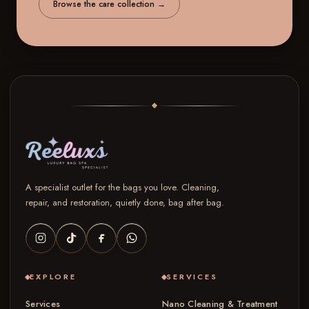
Browse the care collection
→
A specialist outlet for the bags you love. Cleaning,
repair, and restoration, quietly done, bag after bag.
EXPLORE
SERVICES
Services
Nano Cleaning & Treatment