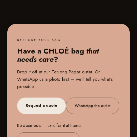
RESTORE YOUR BAG
Have a CHLOÉ bag
that
needs care
?
Drop it off at our
Tanjong Pagar outlet
. Or
WhatsApp us a photo first — we’ll tell you what’s
possible.
Request a quote
WhatsApp the outlet
Between visits — care for it at home.