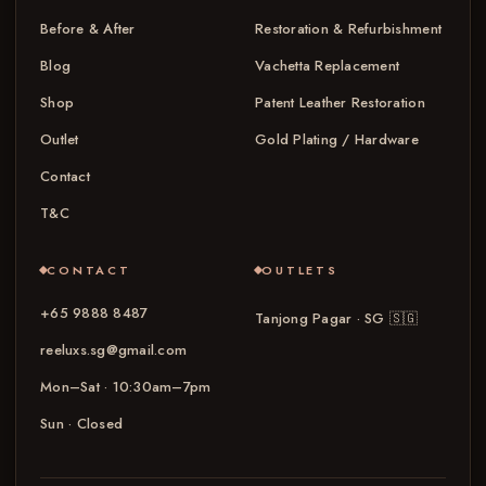
Before & After
Restoration & Refurbishment
Blog
Vachetta Replacement
Shop
Patent Leather Restoration
Outlet
Gold Plating / Hardware
Contact
T&C
CONTACT
OUTLETS
+65 9888 8487
Tanjong Pagar · SG
🇸🇬
reeluxs.sg@gmail.com
Mon–Sat · 10:30am–7pm
Sun · Closed