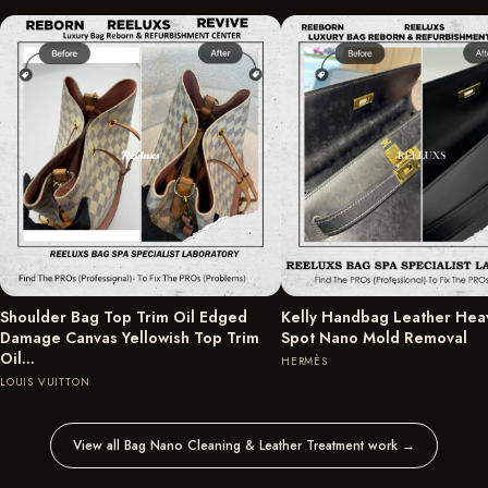
Shoulder Bag Top Trim Oil Edged
Kelly Handbag Leather Hea
Damage Canvas Yellowish Top Trim
Spot Nano Mold Removal
Oil…
HERMÈS
LOUIS VUITTON
View all Bag Nano Cleaning & Leather Treatment work
→