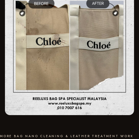
MORE BAG NANO CLEANING & LEATHER TREATMENT WORK