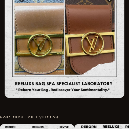
MORE FROM LOUIS VUITTON