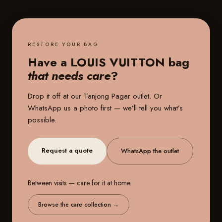
RESTORE YOUR BAG
Have a LOUIS VUITTON bag
that needs care
?
Drop it off at our
Tanjong Pagar outlet
. Or
WhatsApp us a photo first — we’ll tell you what’s
possible.
Request a quote
WhatsApp the outlet
Between visits — care for it at home.
Browse the care collection
→