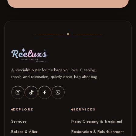
A specialist outlet for the bags you love. Cleaning,
repair, and restoration, quietly done, bag after bag.
EXPLORE
SERVICES
Services
Nano Cleaning & Treatment
Before & After
Restoration & Refurbishment