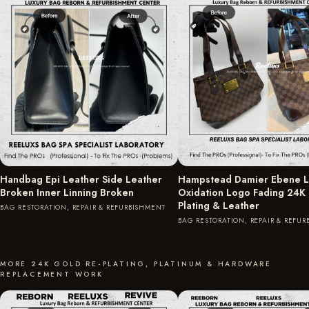
Handbag Epi Leather Side Leather
Hampstead Damier Ebene L
Broken Inner Linning Broken
Oxidation Logo Fading 24K
Plating & Leather
BAG RESTORATION, REPAIR & REFURBISHMENT
BAG RESTORATION, REPAIR & REFU
MORE 24K GOLD RE-PLATING, PLATINUM & HARDWARE
REPLACEMENT WORK