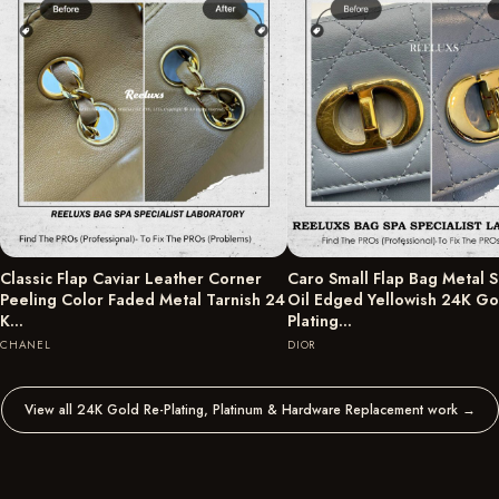
Classic Flap Caviar Leather Corner
Caro Small Flap Bag Metal S
Peeling Color Faded Metal Tarnish 24
Oil Edged Yellowish 24K Go
K…
Plating…
CHANEL
DIOR
View all 24K Gold Re-Plating, Platinum & Hardware Replacement work
→