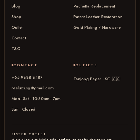
Blog
Vachetta Replacement
Shop
Patent Leather Restoration
Outlet
Gold Plating / Hardware
Contact
T&C
CONTACT
OUTLETS
+65 9888 8487
Tanjong Pagar · SG
🇸🇬
reeluxs.sg@gmail.com
Mon–Sat · 10:30am–7pm
Sun · Closed
SISTER OUTLET
Also visit our Malaysia outlets at
reeluxsbagspa.my
→