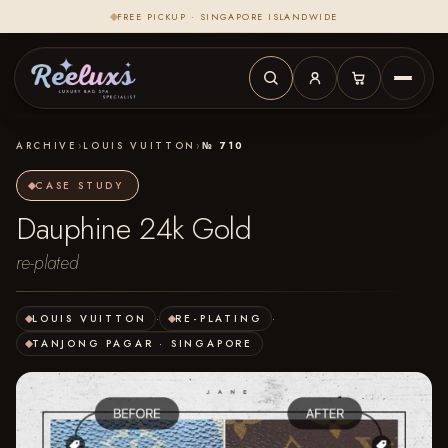
FREE PICKUP · SINGAPORE ISLANDWIDE
ARCHIVE
›
LOUIS VUITTON
›
№ 710
CASE STUDY
Dauphine 24k Gold
re-plated
LOUIS VUITTON
·
RE-PLATING
·
TANJONG PAGAR · SINGAPORE