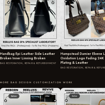
Handbag Epi Leather Side Leather
Hampstead Damier Ebene L
Broken Inner Linning Broken
Oxidation Logo Fading 24K
Plating & Leather
BAG RESTORATION, REPAIR & REFURBISHMENT
BAG RESTORATION, REPAIR & REFU
MORE BAG DESIGN CUSTOMIZATION WORK