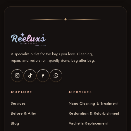
A specialist outlet for the bags you love. Cleaning,
repair, and restoration, quietly done, bag after bag.
EXPLORE
SERVICES
Services
Nano Cleaning & Treatment
Before & After
Restoration & Refurbishment
Blog
Vachetta Replacement