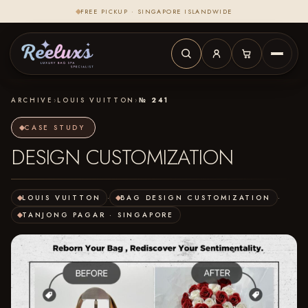
FREE PICKUP · SINGAPORE ISLANDWIDE
ARCHIVE
›
LOUIS VUITTON
›
№ 241
CASE STUDY
DESIGN CUSTOMIZATION
LOUIS VUITTON
·
BAG DESIGN CUSTOMIZATION
·
TANJONG PAGAR · SINGAPORE