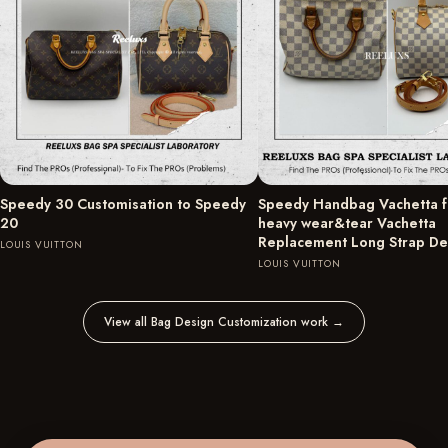
Speedy 30 Customisation to Speedy
Speedy Handbag Vachetta fu
20
heavy wear&tear Vachetta
Replacement Long Strap D
LOUIS VUITTON
LOUIS VUITTON
View all Bag Design Customization work
→