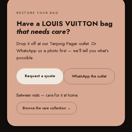
RESTORE YOUR BAG
Have a LOUIS VUITTON bag
that needs care
?
Drop it off at our
Tanjong Pagar outlet
. Or
WhatsApp us a photo first — we’ll tell you what’s
possible.
Request a quote
WhatsApp the outlet
Between visits — care for it at home.
Browse the care collection
→