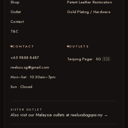
Shop
Patent Leather Restoration
Outlet
Gold Plating / Hardware
Contact
T&C
CONTACT
OUTLETS
+65 9888 8487
Tanjong Pagar · SG
🇸🇬
reeluxs.sg@gmail.com
Mon–Sat · 10:30am–7pm
Sun · Closed
SISTER OUTLET
Also visit our Malaysia outlets at
reeluxsbagspa.my
→