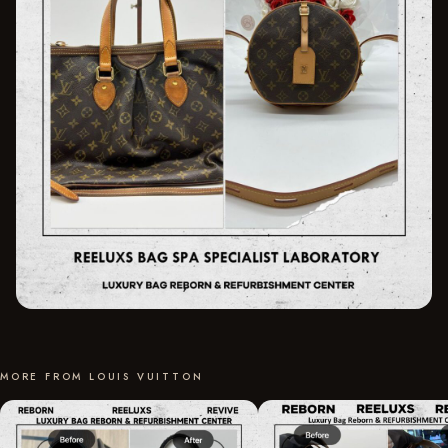
MORE FROM LOUIS VUITTON