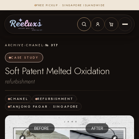
FREE PICKUP · SINGAPORE ISLANDWIDE
ARCHIVE
›
CHANEL
›
№ 317
CASE STUDY
Soft Patent Melted Oxidation
refurbishment
CHANEL
·
REFURBISHMENT
·
TANJONG PAGAR · SINGAPORE