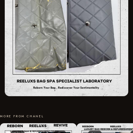
MORE FROM CHANEL