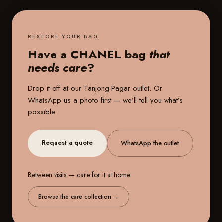
RESTORE YOUR BAG
Have a CHANEL bag
that
needs care
?
Drop it off at our
Tanjong Pagar outlet
. Or
WhatsApp us a photo first — we’ll tell you what’s
possible.
Request a quote
WhatsApp the outlet
Between visits — care for it at home.
Browse the care collection
→