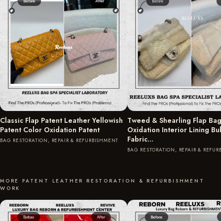
Classic Flap Patent Leather Yellowish
Tweed & Shearling Flap Bag
Patent Color Oxidation Patent
Oxidation Interior Lining B
Fabric…
BAG RESTORATION, REPAIR & REFURBISHMENT
BAG RESTORATION, REPAIR & REFU
MORE PATENT LEATHER RESTORATION & REFURBISHMENT
WORK