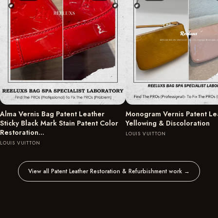
Alma Vernis Bag Patent Leather
Monogram Vernis Patent Le
Sticky Black Mark Stain Patent Color
Yellowing & Discoloration
Restoration…
LOUIS VUITTON
LOUIS VUITTON
View all Patent Leather Restoration & Refurbishment work
→