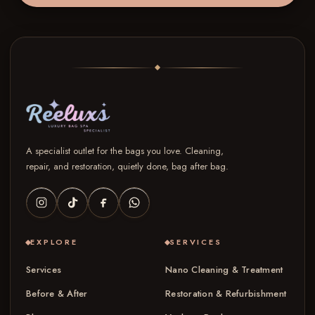
A specialist outlet for the bags you love. Cleaning,
repair, and restoration, quietly done, bag after bag.
EXPLORE
SERVICES
Services
Nano Cleaning & Treatment
Before & After
Restoration & Refurbishment