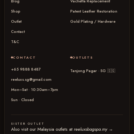
Blog
Vachetta Replacement
Shop
Patent Leather Restoration
Outlet
Gold Plating / Hardware
Contact
T&C
CONTACT
OUTLETS
+65 9888 8487
Tanjong Pagar · SG
🇸🇬
reeluxs.sg@gmail.com
Mon–Sat · 10:30am–7pm
Sun · Closed
SISTER OUTLET
Also visit our Malaysia outlets at
reeluxsbagspa.my
→