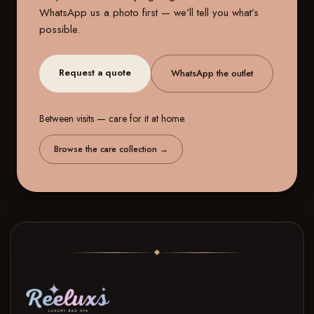
WhatsApp us a photo first — we’ll tell you what’s
possible.
Request a quote
WhatsApp the outlet
Between visits — care for it at home.
Browse the care collection
→