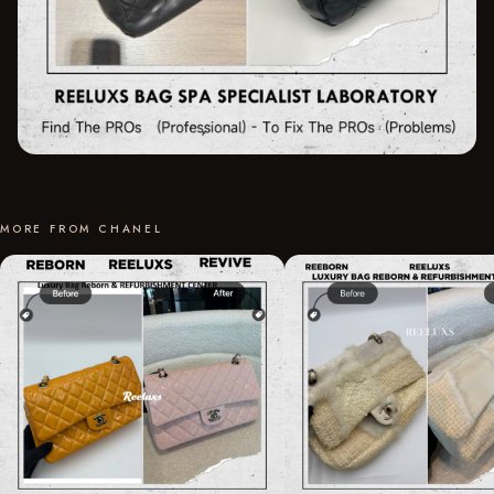
MORE FROM CHANEL