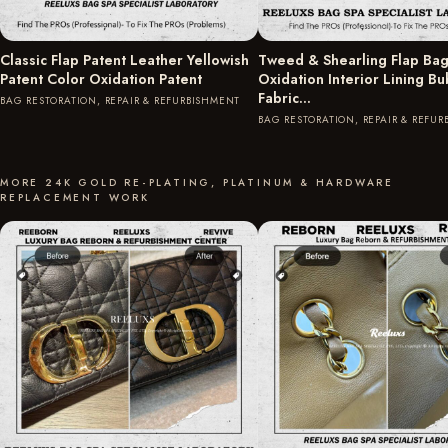
Classic Flap Patent Leather Yellowish
Tweed & Shearling Flap Bag
Patent Color Oxidation Patent
Oxidation Interior Lining B
Fabric…
BAG RESTORATION, REPAIR & REFURBISHMENT
BAG RESTORATION, REPAIR & REFU
MORE 24K GOLD RE-PLATING, PLATINUM & HARDWARE
REPLACEMENT WORK