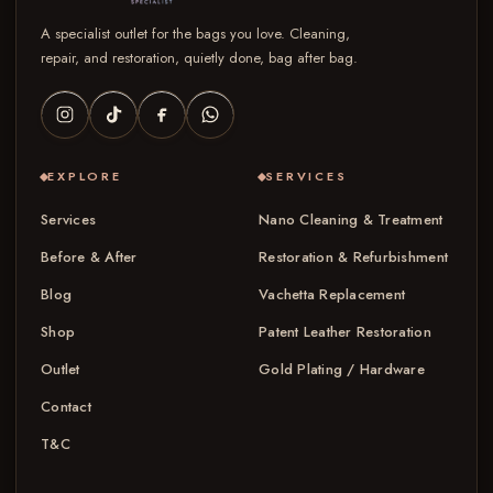
A specialist outlet for the bags you love. Cleaning,
repair, and restoration, quietly done, bag after bag.
EXPLORE
SERVICES
Services
Nano Cleaning & Treatment
Before & After
Restoration & Refurbishment
Blog
Vachetta Replacement
Shop
Patent Leather Restoration
Outlet
Gold Plating / Hardware
Contact
T&C