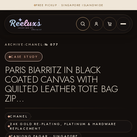
FREE PICKUP · SINGAPORE ISLANDWIDE
ARCHIVE
›
CHANEL
›
№ 077
CASE STUDY
PARIS BIARRITZ IN BLACK
COATED CANVAS WITH
QUILTED LEATHER TOTE BAG
ZIP…
CHANEL
·
24K GOLD RE-PLATING, PLATINUM & HARDWARE
REPLACEMENT
·
TANJONG PAGAR · SINGAPORE