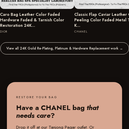
Caro Bag Leather Color Faded
Classic Flap Caviar Leather
Hardware Faded & Tarnish Color
Peeling Color Faded Metal 
Restoration 24K…
K…
DIOR
CHANEL
View all 24K Gold Re-Plating, Platinum & Hardware Replacement work
→
RESTORE YOUR BAG
Have a CHANEL bag
that
needs care
?
Drop it off at our
Tanjong Pagar outlet
. Or