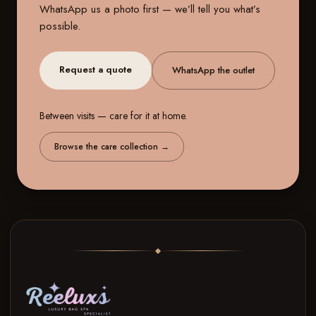
WhatsApp us a photo first — we’ll tell you what’s
possible.
Request a quote
WhatsApp the outlet
Between visits — care for it at home.
Browse the care collection
→