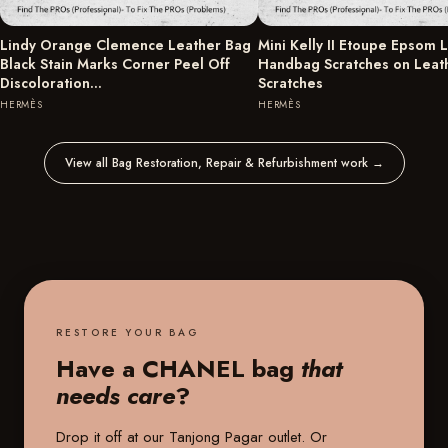
Lindy Orange Clemence Leather Bag
Mini Kelly II Etoupe Epsom 
Black Stain Marks Corner Peel Off
Handbag Scratches on Leat
Discoloration…
Scratches
HERMÈS
HERMÈS
View all Bag Restoration, Repair & Refurbishment work
→
RESTORE YOUR BAG
Have a CHANEL bag
that
needs care
?
Drop it off at our
Tanjong Pagar outlet
. Or