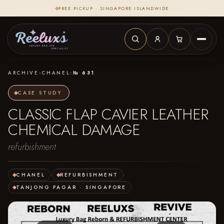
FREE PICKUP · SINGAPORE ISLANDWIDE
ARCHIVE
›
CHANEL
›
№ 631
CASE STUDY
CLASSIC FLAP CAVIER LEATHER
CHEMICAL DAMAGE
refurbishment
CHANEL
·
REFURBISHMENT
·
TANJONG PAGAR · SINGAPORE