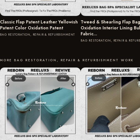
Classic Flap Patent Leather Yellowish
Tweed & Shearling Flap Bag
Patent Color Oxidation Patent
Oxidation Interior Lining B
Fabric…
BAG RESTORATION, REPAIR & REFURBISHMENT
BAG RESTORATION, REPAIR & REFU
MORE BAG RESTORATION, REPAIR & REFURBISHMENT WORK