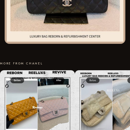
MORE FROM CHANEL