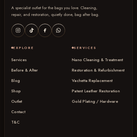
A specialist outlet for the bags you love. Cleaning,
repair, and restoration, quietly done, bag after bag.
EXPLORE
SERVICES
Services
Nano Cleaning & Treatment
Before & After
Restoration & Refurbishment
Blog
Vachetta Replacement
Shop
Patent Leather Restoration
Outlet
Gold Plating / Hardware
Contact
T&C