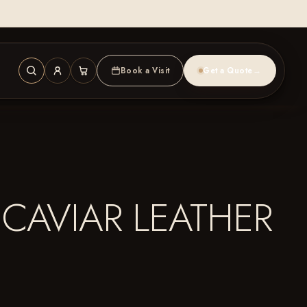
Book a Visit
Get a Quote
→
 CAVIAR LEATHER