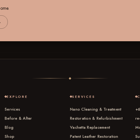
 home.
→
EXPLORE
SERVICES
Services
Nano Cleaning & Treatment
+6
Before & After
Restoration & Refurbishment
re
Blog
Vachetta Replacement
Mo
Shop
Patent Leather Restoration
Su