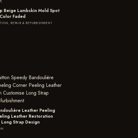
lap Beige Lambskin Mold Spot
 Color Faded
TION, REPAIR & REFURBISHMENT
ndoulière Leather Peeling
eling Leather Restoration
 Long Strap Design
ON