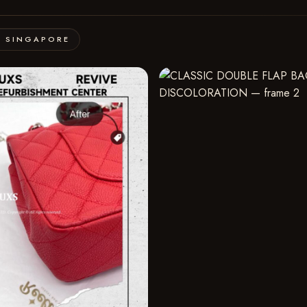
· SINGAPORE