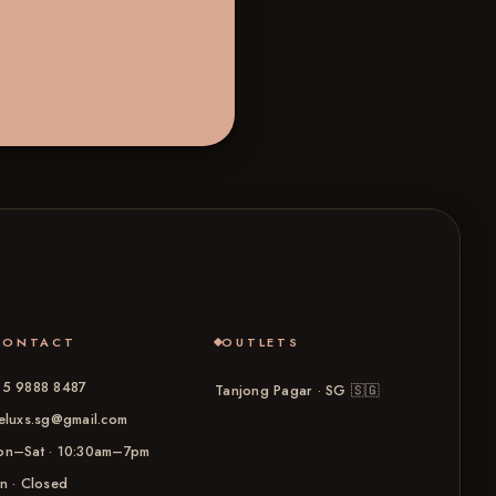
CONTACT
OUTLETS
5 9888 8487
Tanjong Pagar · SG
🇸🇬
eluxs.sg@gmail.com
n–Sat · 10:30am–7pm
n · Closed