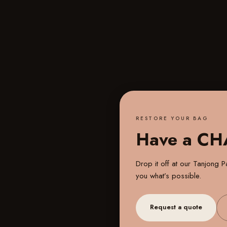
RESTORE YOUR BAG
Have a C
Drop it off at our
Tanjong Pa
you what’s possible.
Request a quote