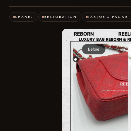
CHANEL
RESTORATION
TANJONG PAGAR 
·
·