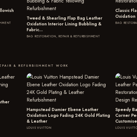
llowish
Classic F
Oxidation
Tweed & Shearling Flap Bag Leather
SHMENT
BAG RESTORA
Oxidation Interior Lining Bubbling &
Fabric…
BAG RESTORATION, REPAIR & REFURBISHMENT
EPAIR & REFURBISHMENT WORK
ather
Hampstead Damier Ebene Leather
Speedy Ba
Oxidation Logo Fading 24K Gold Plating
Corner Pe
& Leather
Customise
LOUIS VUITTON
LOUIS VUITT