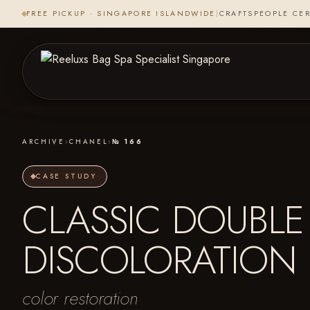
FREE PICKUP · SINGAPORE ISLANDWIDE
|
CRAFTSPEOPLE CER
ARCHIVE
›
CHANEL
›
№ 166
CASE STUDY
CLASSIC DOUBLE 
DISCOLORATION
color restoration