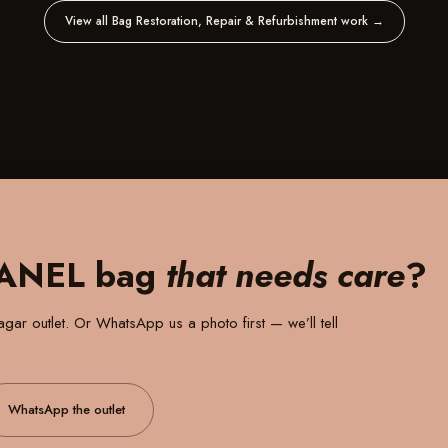
View all Bag Restoration, Repair & Refurbishment work
→
HANEL bag
that needs care
?
gar outlet
. Or WhatsApp us a photo first — we’ll tell
WhatsApp the outlet