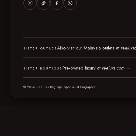
Also visit our Malaysia outlets at
reeluxs
SISTER OUTLET
Pre-owned luxury at
reeluxs.com
→
SISTER BOUTIQUE
© 2026 Reeluxs Bag Spa Specialist Singapore