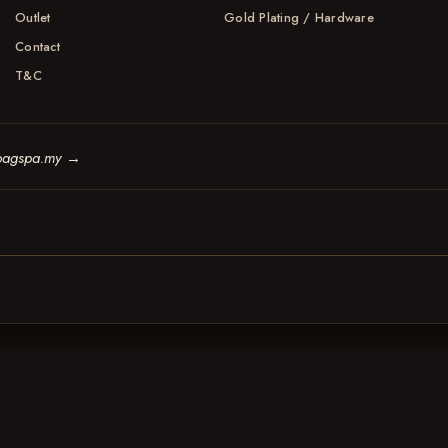
Outlet
Gold Plating / Hardware
Contact
T&C
bagspa.my
→