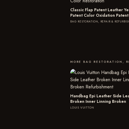
Classic Flap Patent Leather Ye
Patent Color Oxidation Patent
BAG RESTORATION, REPAIR & REFURBI
MORE BAG RESTORATION, R
Handbag Epi Leather Side Le
Broken Inner Linning Broken
LOUIS VUITTON