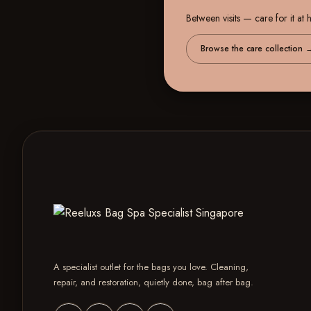
Between visits — care for it at
Browse the care collection
A specialist outlet for the bags you love. Cleaning,
repair, and restoration, quietly done, bag after bag.