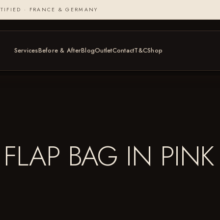
TIFIED · FRANCE & GERMANY
Services
Before & After
Blog
Outlet
Contact
T&C
Shop
FLAP BAG IN PINK