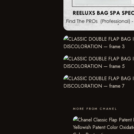
MORE FROM CHANEL