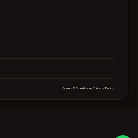
Terms & Conditions
Privacy Policy