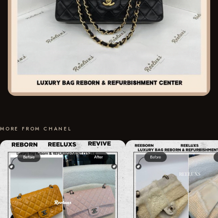
MORE FROM CHANEL