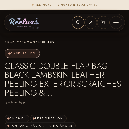
FREE PICKUP · SINGAPORE ISLANDWIDE
ARCHIVE
›
CHANEL
›
№ 339
CASE STUDY
CLASSIC DOUBLE FLAP BAG
BLACK LAMBSKIN LEATHER
PEELING EXTERIOR SCRATCHES
PEELING &…
restoration
CHANEL
·
RESTORATION
·
TANJONG PAGAR · SINGAPORE