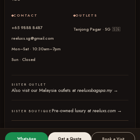
CONTACT
OUTLETS
+65 9888 8487
Tanjong Pagar · SG
🇸🇬
reeluxs.sg@gmail.com
Mon–Sat · 10:30am–7pm
Sun · Closed
SISTER OUTLET
Also visit our Malaysia outlets at
reeluxsbagspa.my
→
Pre-owned luxury at
reeluxs.com
→
SISTER BOUTIQUE
© 2026 Reeluxs Bag Spa Specialist Singapore
Terms & Conditions
Privacy Policy
WhatsApp
Get a Quote
Book a Visit