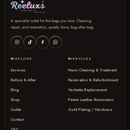
A specialist outlet for the bags you love. Cleaning,
repair, and restoration, quietly done, bag after bag.
EXPLORE
SERVICES
Services
Nano Cleaning & Treatment
Before & After
Restoration & Refurbishment
Blog
Vachetta Replacement
Shop
Patent Leather Restoration
Outlet
Gold Plating / Hardware
Contact
T&C