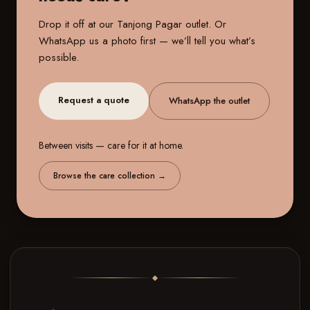
Drop it off at our
Tanjong Pagar outlet
. Or
WhatsApp us a photo first — we’ll tell you what’s
possible.
Request a quote
WhatsApp the outlet
Between visits — care for it at home.
Browse the care collection
→