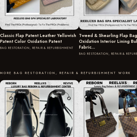
Classic Flap Patent Leather Yellowish
Tweed & Shearling Flap Bag
Patent Color Oxidation Patent
Oxidation Interior Lining B
Fabric…
BAG RESTORATION, REPAIR & REFURBISHMENT
BAG RESTORATION, REPAIR & REFU
MORE BAG RESTORATION, REPAIR & REFURBISHMENT WORK