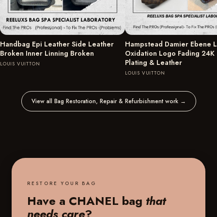
Handbag Epi Leather Side Leather
Hampstead Damier Ebene L
Broken Inner Linning Broken
Oxidation Logo Fading 24K
Plating & Leather
LOUIS VUITTON
LOUIS VUITTON
View all Bag Restoration, Repair & Refurbishment work
→
RESTORE YOUR BAG
Have a CHANEL bag
that
needs care
?