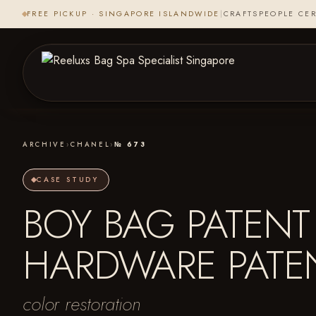
FREE PICKUP · SINGAPORE ISLANDWIDE
|
CRAFTSPEOPLE CER
ARCHIVE
›
CHANEL
›
№ 673
CASE STUDY
BOY BAG PATENT 
HARDWARE PATE
color restoration