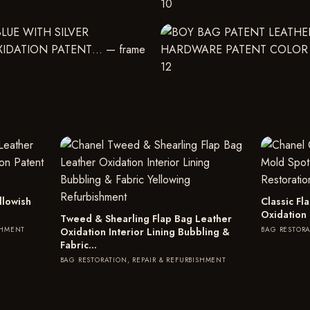
llowish
Classic F
Oxidation
Tweed & Shearling Flap Bag Leather
SHMENT
BAG RESTORA
Oxidation Interior Lining Bubbling &
Fabric…
BAG RESTORATION, REPAIR & REFURBISHMENT