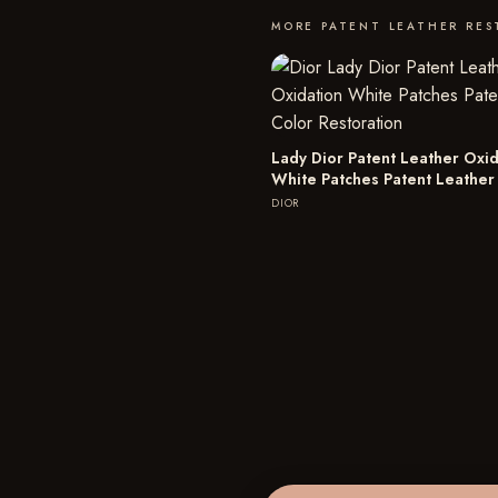
MORE PATENT LEATHER RE
Lady Dior Patent Leather Oxid
White Patches Patent Leather
DIOR