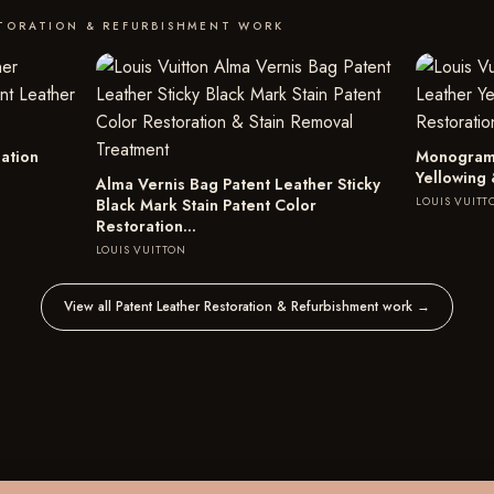
STORATION & REFURBISHMENT WORK
ation
Monogram 
Yellowing 
Alma Vernis Bag Patent Leather Sticky
LOUIS VUITT
Black Mark Stain Patent Color
Restoration…
LOUIS VUITTON
View all Patent Leather Restoration & Refurbishment work
→