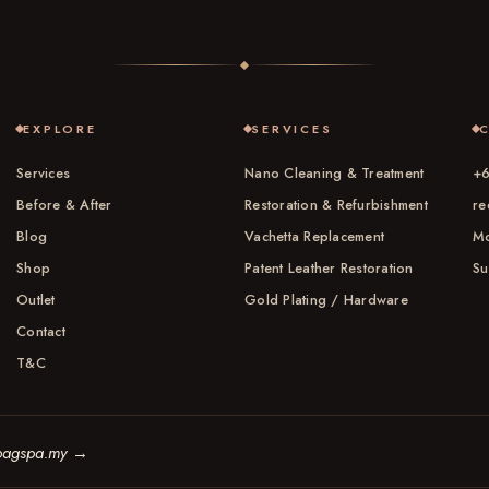
EXPLORE
SERVICES
Services
Nano Cleaning & Treatment
+6
Before & After
Restoration & Refurbishment
re
Blog
Vachetta Replacement
Mo
Shop
Patent Leather Restoration
Su
Outlet
Gold Plating / Hardware
Contact
T&C
bagspa.my
→