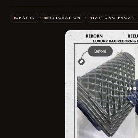
CHANEL
RESTORATION
TANJONG PAGAR 
·
·