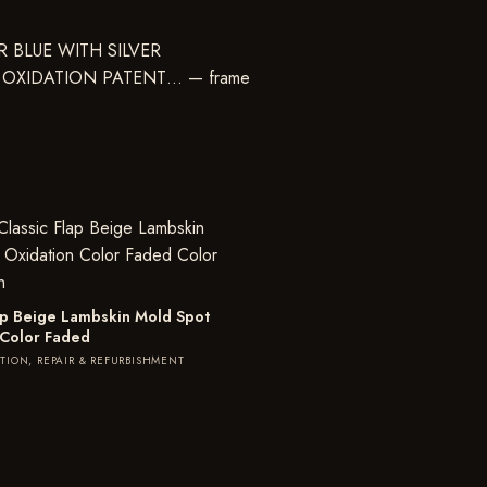
lap Beige Lambskin Mold Spot
 Color Faded
TION, REPAIR & REFURBISHMENT