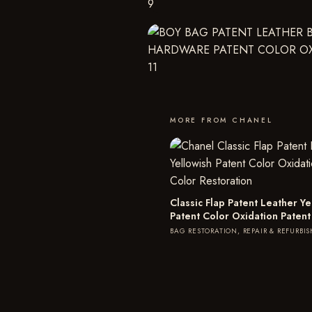
MORE FROM CHANEL
Classic Flap Patent Leather Ye
Patent Color Oxidation Patent
BAG RESTORATION, REPAIR & REFURBI