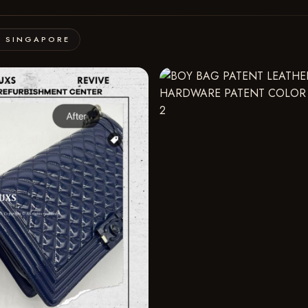
· SINGAPORE