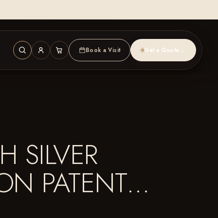
Book a Visit
Get a Quote
→
H SILVER
ION PATENT…