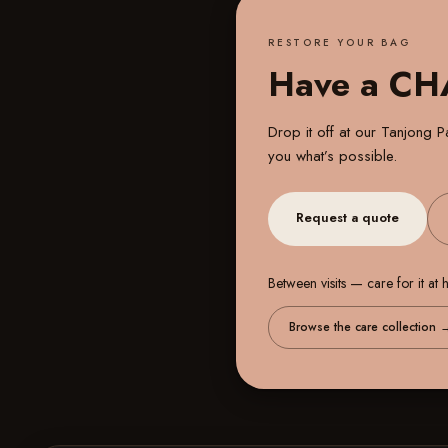
RESTORE YOUR BAG
Have a C
Drop it off at our
Tanjong Pa
you what’s possible.
Request a quote
Between visits — care for it at
Browse the care collection