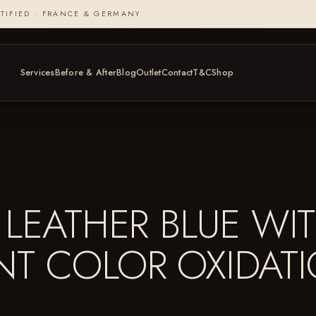
TIFIED · FRANCE & GERMANY
Services
Before & After
Blog
Outlet
Contact
T&C
Shop
LEATHER BLUE WIT
NT COLOR OXIDAT