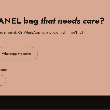
HANEL bag
that needs care
?
gar outlet
. Or WhatsApp us a photo first — we’ll tell
WhatsApp the outlet
 home.
→