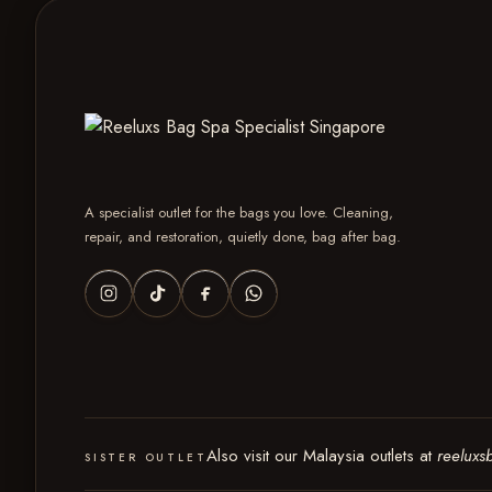
A specialist outlet for the bags you love. Cleaning,
repair, and restoration, quietly done, bag after bag.
Also visit our Malaysia outlets at
reeluxs
SISTER OUTLET