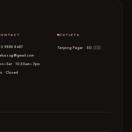
CONTACT
OUTLETS
5 9888 8487
Tanjong Pagar · SG
🇸🇬
eluxs.sg@gmail.com
n–Sat · 10:30am–7pm
n · Closed