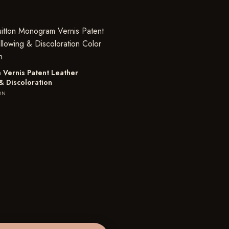
Vernis Patent Leather
& Discoloration
ON