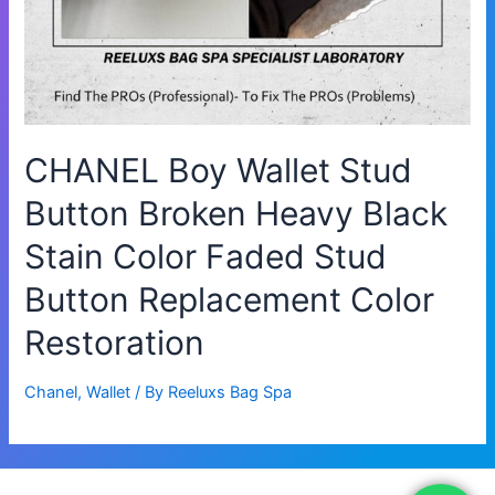
CHANEL Boy Wallet Stud
Button Broken Heavy Black
Stain Color Faded Stud
Button Replacement Color
Restoration
Chanel
,
Wallet
/ By
Reeluxs Bag Spa