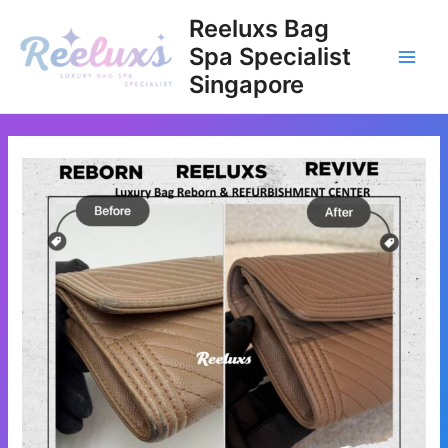
Skip
Reeluxs Bag
to
Spa Specialist
content
Main
Singapore
Men