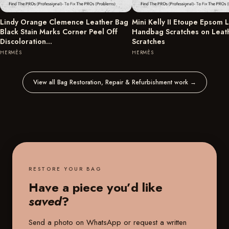
Lindy Orange Clemence Leather Bag
Mini Kelly II Etoupe Epsom 
Black Stain Marks Corner Peel Off
Handbag Scratches on Leat
Discoloration…
Scratches
HERMÈS
HERMÈS
View all Bag Restoration, Repair & Refurbishment work
→
RESTORE YOUR BAG
Have a piece you’d like
saved
?
Send a photo on WhatsApp or request a written