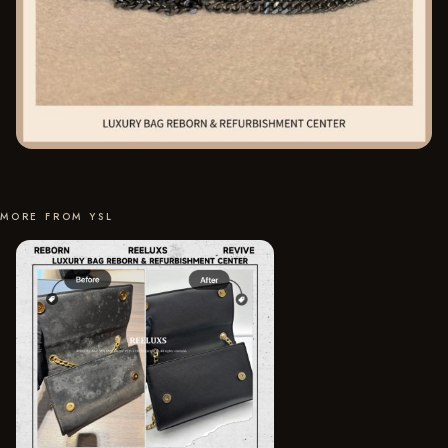
MORE FROM YSL