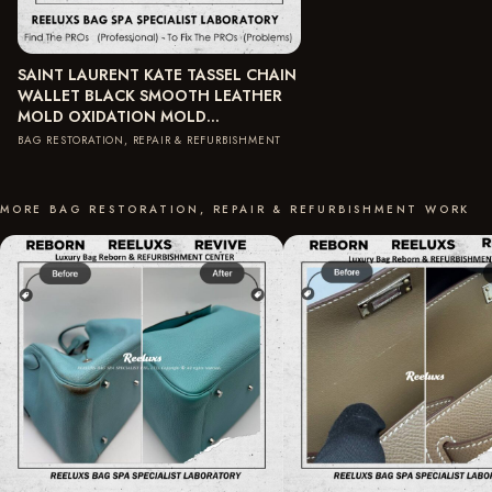
SAINT LAURENT KATE TASSEL CHAIN
WALLET BLACK SMOOTH LEATHER
MOLD OXIDATION MOLD…
BAG RESTORATION, REPAIR & REFURBISHMENT
MORE BAG RESTORATION, REPAIR & REFURBISHMENT WORK