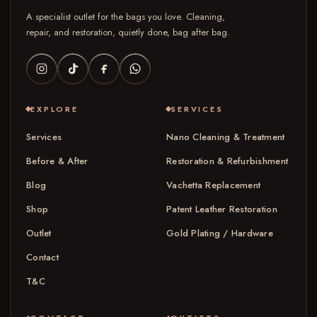
A specialist outlet for the bags you love. Cleaning,
repair, and restoration, quietly done, bag after bag.
EXPLORE
SERVICES
Services
Nano Cleaning & Treatment
Before & After
Restoration & Refurbishment
Blog
Vachetta Replacement
Shop
Patent Leather Restoration
Outlet
Gold Plating / Hardware
Contact
T&C