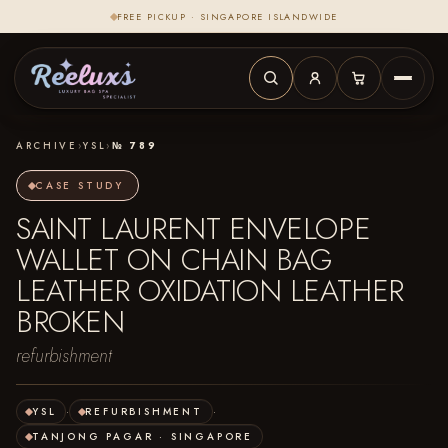
FREE PICKUP · SINGAPORE ISLANDWIDE
ARCHIVE
›
YSL
›
№ 789
CASE STUDY
SAINT LAURENT ENVELOPE
WALLET ON CHAIN BAG
LEATHER OXIDATION LEATHER
BROKEN
refurbishment
YSL
·
REFURBISHMENT
·
TANJONG PAGAR · SINGAPORE