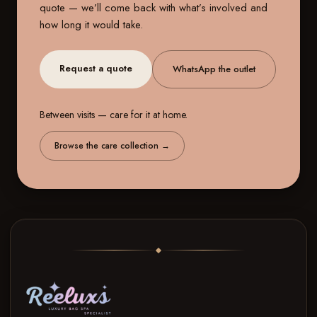
quote — we’ll come back with what’s involved and
how long it would take.
Request a quote
WhatsApp the outlet
Between visits — care for it at home.
Browse the care collection
→